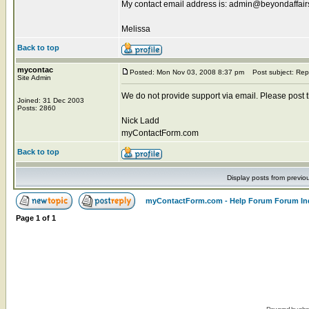
My contact email address is: admin@beyondaffai
Melissa
Back to top
mycontac
Posted: Mon Nov 03, 2008 8:37 pm
Post subject: Rep
Site Admin
We do not provide support via email. Please post the
Joined: 31 Dec 2003
Posts: 2860
Nick Ladd
myContactForm.com
Back to top
Display posts from previo
myContactForm.com - Help Forum Forum In
Page
1
of
1