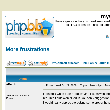
myC
Have a question that you need answered 
out FAQ to ensure it has not alre
More frustrations
myContactForm.com - Help Forum Forum In
Author
ABercht
Posted: Wed Oct 29, 2008 1:53 pm
Post subject: More 
I posted a while back about having issues with th
Joined: 07 Oct 2008
required fields were filled in. Your only suggestio
Posts: 6
I would really appreciate getting some proper hel