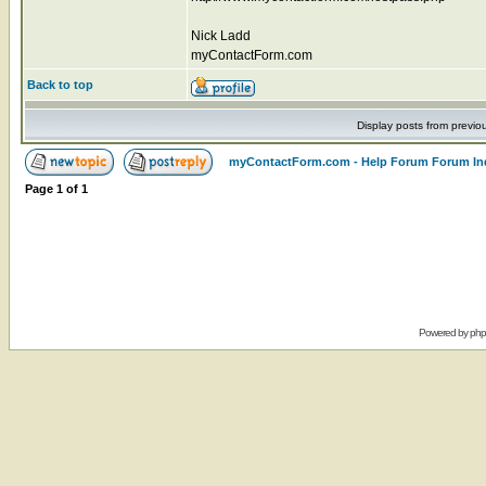
Nick Ladd
myContactForm.com
Back to top
Display posts from previo
myContactForm.com - Help Forum Forum In
Page
1
of
1
Powered by
ph