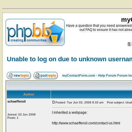
myC
Have a question that you need answered 
out FAQ to ensure it has not alre
Unable to log on due to unknown usern
myContactForm.com - Help Forum Forum In
Author
schaefferoil
Posted: Tue Jun 03, 2008 8:33 am
Post subject: Unab
I inherited a webpage:
Joined: 02 Jun 2008
Posts: 1
http://www.schaefferoil.com/contact-us.html