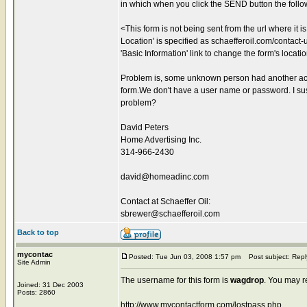
in which when you click the SEND button the foll
<This form is not being sent from the url where it 
Location' is specified as schaefferoil.com/contact-us
'Basic Information' link to change the form's locati
Problem is, some unknown person had another acco
form.We don't have a user name or password. I sus
problem?
David Peters
Home Advertising Inc.
314-966-2430
david@homeadinc.com
Contact at Schaeffer Oil:
sbrewer@schaefferoil.com
Back to top
mycontac
Posted: Tue Jun 03, 2008 1:57 pm
Post subject: Repl
Site Admin
The username for this form is
wagdrop
. You may r
Joined: 31 Dec 2003
Posts: 2860
http://www.mycontactform.com/lostpass.php