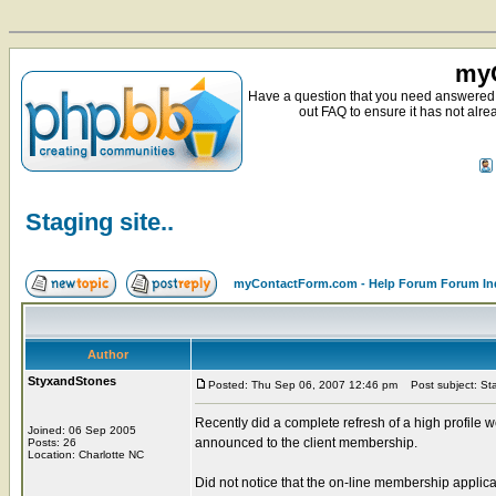
myC
Have a question that you need answered 
out FAQ to ensure it has not alre
Staging site..
myContactForm.com - Help Forum Forum In
Author
StyxandStones
Posted: Thu Sep 06, 2007 12:46 pm
Post subject: Stag
Recently did a complete refresh of a high profile 
Joined: 06 Sep 2005
announced to the client membership.
Posts: 26
Location: Charlotte NC
Did not notice that the on-line membership applic