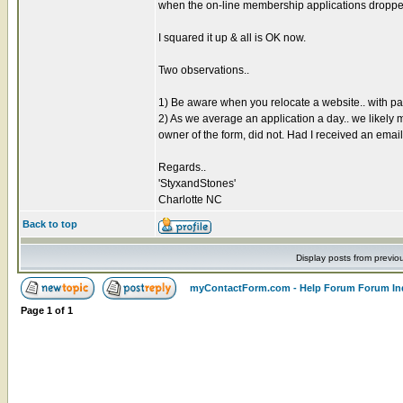
when the on-line membership applications dropped o
I squared it up & all is OK now.
Two observations..
1) Be aware when you relocate a website.. with 
2) As we average an application a day.. we likely m
owner of the form, did not. Had I received an emai
Regards..
'StyxandStones'
Charlotte NC
Back to top
Display posts from previo
myContactForm.com - Help Forum Forum In
Page
1
of
1