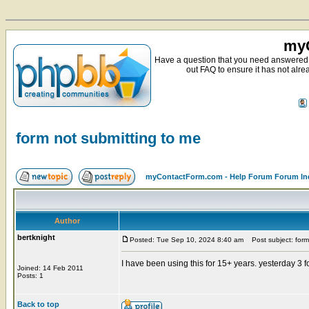
myC
Have a question that you need answered 
out FAQ to ensure it has not alre
form not submitting to me
myContactForm.com - Help Forum Forum In
Author
bertknight
Posted: Tue Sep 10, 2024 8:40 am
Post subject: form
I have been using this for 15+ years. yesterday 3
Joined: 14 Feb 2011
Posts: 1
Back to top