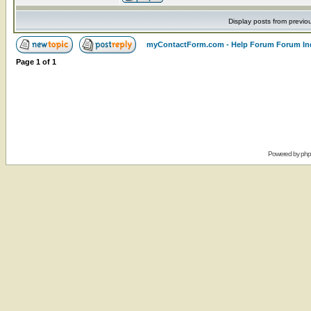
Display posts from previo
myContactForm.com - Help Forum Forum In
Page
1
of
1
Powered by
ph