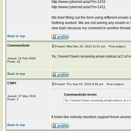
http://www.cybernet.asia/?m=1152
http://www.cybernet.asia/?m=1411
We tried filling out the form using different email
Nothing worked. We are not seeing any emails in sp
new topic because my comment in another thread
Back to top
Cavemandude
Posted: Wed Dec 20, 2023 11:01 am
Post subject:
Ya, I haven't been receiving email notices at 2 o
Joined: 16 Feb 2008
Posts: 16
Back to top
CSMY
Posted: Thu Sep 05, 2024 9:48 pm
Post subject:
Cavemandude wrote:
Joined: 07 May 2019
Posts: 3
Ya, I haven't been receiving email notices at 
It looks like nobody monitors support forum anymo
Back to top