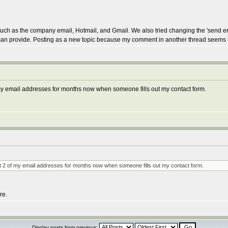
ls such as the company email, Hotmail, and Gmail. We also tried changing the 'send 
you can provide. Posting as a new topic because my comment in another thread seems
f my email addresses for months now when someone fills out my contact form.
 at 2 of my email addresses for months now when someone fills out my contact form.
re.
Display posts from previous: