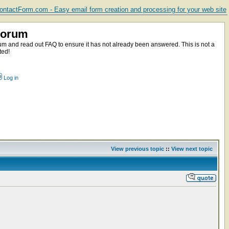
ntactForm.com - Easy email form creation and processing for your web site
Forum
m and read out FAQ to ensure it has not already been answered. This is not a
ted!
Log in
View previous topic
::
View next topic