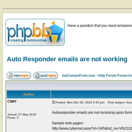
Have a question that you need answered 
Auto Responder emails are not working
myContactForm.com - Help Forum Forum In
Author
CSMY
Posted: Mon Dec 04, 2023 5:45 pm
Post subject: Auto
Autoresponder emails are not receiving upon form
Joined: 07 May 2019
Posts: 3
Sample web pages:
http://www.cybernet.asia/?m=345&list_no=VN2311