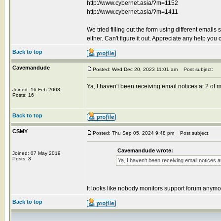
http://www.cybernet.asia/?m=1152
http://www.cybernet.asia/?m=1411
We tried filling out the form using different emai
either. Can't figure it out. Appreciate any help 
Back to top
Cavemandude
Posted: Wed Dec 20, 2023 11:01 am
Post subject:
Ya, I haven't been receiving email notices at 2 o
Joined: 16 Feb 2008
Posts: 16
Back to top
CSMY
Posted: Thu Sep 05, 2024 9:48 pm
Post subject:
Cavemandude wrote:
Joined: 07 May 2019
Posts: 3
Ya, I haven't been receiving email notices
It looks like nobody monitors support forum anymo
Back to top