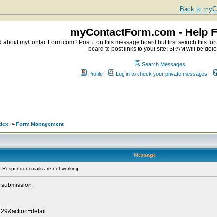
Back to myCo
myContactForm.com - Help 
about myContactForm.com? Post it on this message board but first search this foru
board to post links to your site! SPAM will be dele
Search Messages
Profile
Log in to check your private messages
dex
->
Form Management
Message
 Responder emails are not working
 submission.
29&action=detail