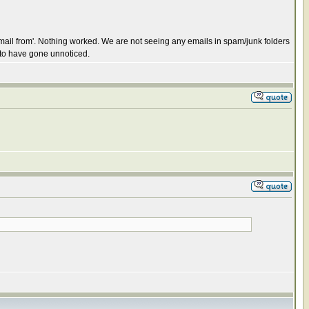
email from'. Nothing worked. We are not seeing any emails in spam/junk folders
 to have gone unnoticed.