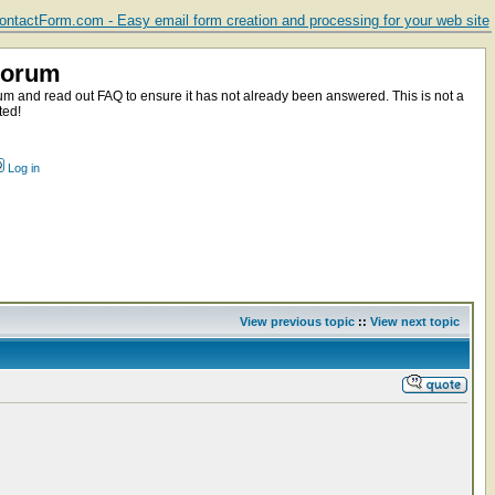
ntactForm.com - Easy email form creation and processing for your web site
Forum
m and read out FAQ to ensure it has not already been answered. This is not a
ted!
Log in
View previous topic
::
View next topic