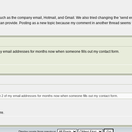
ls such as the company email, Hotmail, and Gmail. We also tried changing the 'send 
you can provide. Posting as a new topic because my comment in another thread seems
f my email addresses for months now when someone fills out my contact form.
 at 2 of my email addresses for months now when someone fills out my contact form.
re.
Display posts from previous: