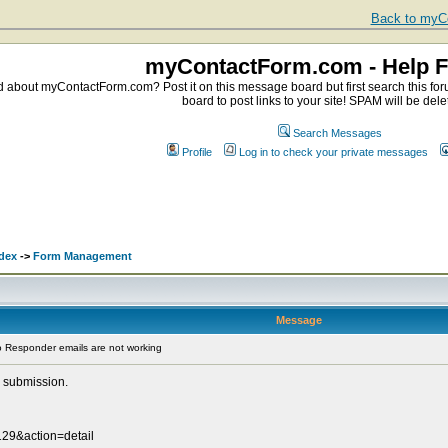
Back to myCo
myContactForm.com - Help 
about myContactForm.com? Post it on this message board but first search this foru
board to post links to your site! SPAM will be dele
Search Messages
Profile
Log in to check your private messages
dex
->
Form Management
Message
 Responder emails are not working
 submission.
29&action=detail