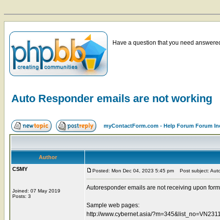
Have a question that you need answered 
Auto Responder emails are not working
myContactForm.com - Help Forum Forum In
Author
CSMY
Posted: Mon Dec 04, 2023 5:45 pm
Post subject: Auto
Autoresponder emails are not receiving upon form
Joined: 07 May 2019
Posts: 3
Sample web pages:
http://www.cybernet.asia/?m=345&list_no=VN2311