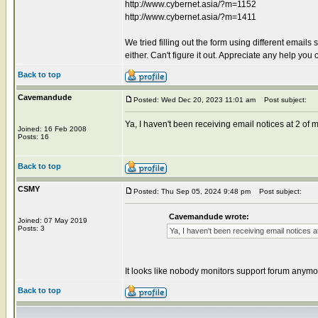
http://www.cybernet.asia/?m=1152
http://www.cybernet.asia/?m=1411
We tried filling out the form using different emai
either. Can't figure it out. Appreciate any help 
Back to top
Cavemandude
Posted: Wed Dec 20, 2023 11:01 am
Post subject:
Ya, I haven't been receiving email notices at 2 o
Joined: 16 Feb 2008
Posts: 16
Back to top
CSMY
Posted: Thu Sep 05, 2024 9:48 pm
Post subject:
Cavemandude wrote:
Joined: 07 May 2019
Posts: 3
Ya, I haven't been receiving email notices
It looks like nobody monitors support forum anymo
Back to top