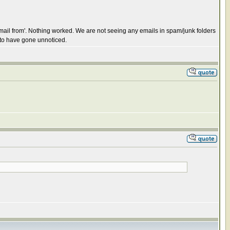
email from'. Nothing worked. We are not seeing any emails in spam/junk folders
 to have gone unnoticed.