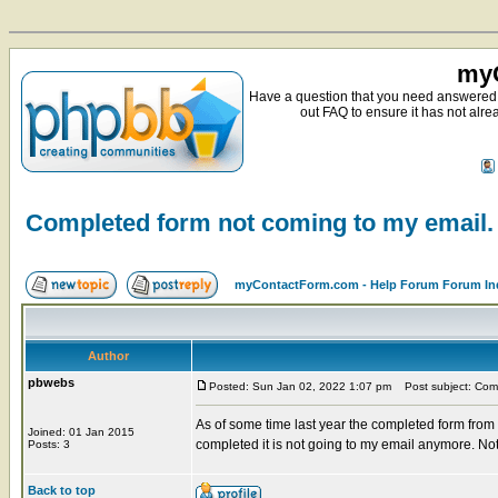
myC
Have a question that you need answered 
out FAQ to ensure it has not alre
Completed form not coming to my email.
myContactForm.com - Help Forum Forum In
Author
pbwebs
Posted: Sun Jan 02, 2022 1:07 pm
Post subject: Comp
As of some time last year the completed form from
Joined: 01 Jan 2015
completed it is not going to my email anymore. Not
Posts: 3
Back to top