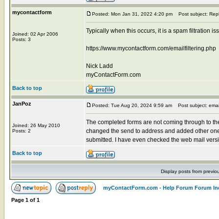
mycontactform
Posted: Mon Jan 31, 2022 4:20 pm
Post subject: Rep
Typically when this occurs, it is a spam filtration 
Joined: 02 Apr 2006
Posts: 3
https://www.mycontactform.com/emailfiltering.php
Nick Ladd
myContactForm.com
Back to top
JanPoz
Posted: Tue Aug 20, 2024 9:59 am
Post subject: emai
The completed forms are not coming through to the
Joined: 26 May 2010
changed the send to address and added other one
Posts: 2
submitted. I have even checked the web mail versions
Back to top
Display posts from previo
myContactForm.com - Help Forum Forum In
Page
1
of
1