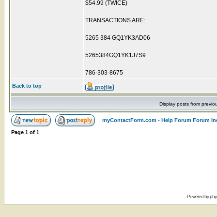
$54.99 (TWICE)
TRANSACTIONS ARE:
5265 384 GQ1YK3AD06
5265384GQ1YK1J7S9
786-303-8675
Back to top
Display posts from previo
myContactForm.com - Help Forum Forum In
Page
1
of
1
Powered by
ph