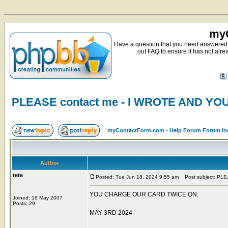
myC
Have a question that you need answered 
out FAQ to ensure it has not alre
PLEASE contact me - I WROTE AND Y
myContactForm.com - Help Forum Forum In
Author
tete
Posted: Tue Jun 18, 2024 9:55 am
Post subject: PL
YOU CHARGE OUR CARD TWICE ON:
Joined: 18 May 2007
Posts: 29
MAY 3RD 2024