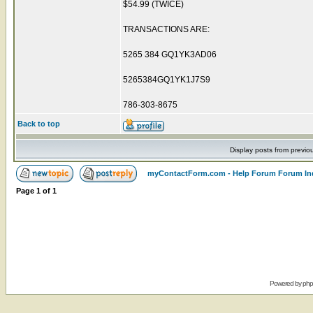
$54.99 (TWICE)
TRANSACTIONS ARE:
5265 384 GQ1YK3AD06
5265384GQ1YK1J7S9
786-303-8675
Back to top
Display posts from previo
myContactForm.com - Help Forum Forum In
Page
1
of
1
Powered by
ph