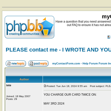
myC
Have a question that you need answered 
out FAQ to ensure it has not alre
PLEASE contact me - I WROTE AND Y
myContactForm.com - Help Forum Forum In
Author
tete
Posted: Tue Jun 18, 2024 9:55 am
Post subject: PL
YOU CHARGE OUR CARD TWICE ON:
Joined: 18 May 2007
Posts: 29
MAY 3RD 2024