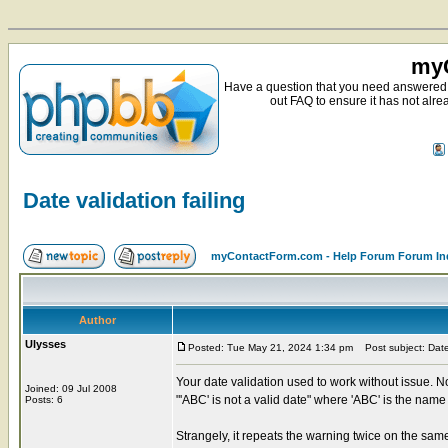
myC
Have a question that you need answered 
out FAQ to ensure it has not alre
Date validation failing
myContactForm.com - Help Forum Forum In
Author
Ulysses
Posted: Tue May 21, 2024 1:34 pm
Post subject: Date 
Your date validation used to work without issue. Now
Joined: 09 Jul 2008
"'ABC' is not a valid date" where 'ABC' is the name o
Posts: 6
Strangely, it repeats the warning twice on the s