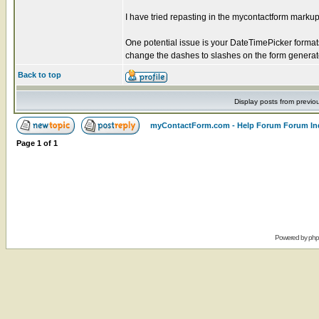
I have tried repasting in the mycontactform markup 
One potential issue is your DateTimePicker forma
change the dashes to slashes on the form genera
Back to top
Display posts from previo
myContactForm.com - Help Forum Forum In
Page
1
of
1
Powered by
ph