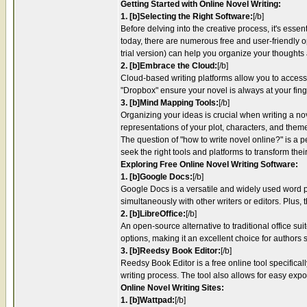
Getting Started with Online Novel Writing:
1. [b]Selecting the Right Software:
[/b]
Before delving into the creative process, it's esse
today, there are numerous free and user-friendly op
trial version) can help you organize your thoughts
2. [b]Embrace the Cloud:
[/b]
Cloud-based writing platforms allow you to access 
"Dropbox" ensure your novel is always at your finge
3. [b]Mind Mapping Tools:
[/b]
Organizing your ideas is crucial when writing a no
representations of your plot, characters, and them
The question of "how to write novel online?" is a p
seek the right tools and platforms to transform their
Exploring Free Online Novel Writing Software:
1. [b]Google Docs:
[/b]
Google Docs is a versatile and widely used word pr
simultaneously with other writers or editors. Plus
2. [b]LibreOffice:
[/b]
An open-source alternative to traditional office sui
options, making it an excellent choice for authors see
3. [b]Reedsy Book Editor:
[/b]
Reedsy Book Editor is a free online tool specificall
writing process. The tool also allows for easy expo
Online Novel Writing Sites:
1. [b]Wattpad:
[/b]