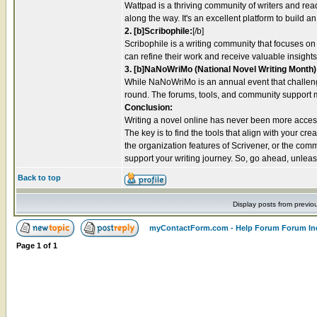
Wattpad is a thriving community of writers and rea
along the way. It's an excellent platform to build 
2. [b]Scribophile:
[/b]
Scribophile is a writing community that focuses on
can refine their work and receive valuable insights 
3. [b]NaNoWriMo (National Novel Writing Month)
While NaNoWriMo is an annual event that challenge
round. The forums, tools, and community support mak
Conclusion:
Writing a novel online has never been more accessi
The key is to find the tools that align with your c
the organization features of Scrivener, or the co
support your writing journey. So, go ahead, unleash 
Back to top
Display posts from previo
myContactForm.com - Help Forum Forum In
Page
1
of
1