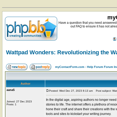
myC
Have a question that you need answered 
out FAQ to ensure it has not alre
Wattpad Wonders: Revolutionizing the W
myContactForm.com - Help Forum Forum In
Author
aana5
Posted: Wed Dec 27, 2023 8:13 am
Post subject: Watt
In the digital age, aspiring authors no longer nee
Joined: 27 Dec 2023
stories to life. The internet offers a plethora of r
Posts: 1
hone their craft and share their creations with the w
tools and sites to kickstart your writing journey.