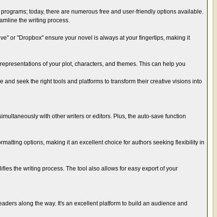
e programs; today, there are numerous free and user-friendly options available.
eamline the writing process.
e" or "Dropbox" ensure your novel is always at your fingertips, making it
 representations of your plot, characters, and themes. This can help you
 and seek the right tools and platforms to transform their creative visions into
imultaneously with other writers or editors. Plus, the auto-save function
ormatting options, making it an excellent choice for authors seeking flexibility in
lifies the writing process. The tool also allows for easy export of your
eaders along the way. It's an excellent platform to build an audience and