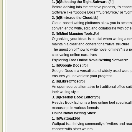
1. [b]Selecting the Right Software:
[/b]
Before delving into the creative process, it's esse
Software like "Google Docs," "LibreOffice," or "Scr
2. [b]Embrace the Cloud:
[/b]
Cloud-based writing platforms allow you to access 
convenient to write, edit, and collaborate with othe
3. [b]Mind Mapping Tools:
[/b]
Organizing your ideas is crucial when writing a no
maintain a clear and coherent narrative structure.
The question of "how to write novel online?" is a pe
captivating online narratives.
Exploring Free Online Novel Writing Software:
1. [b]Google Docs:
[/b]
Google Docs is a versatile and widely used word pro
ensures you never lose your progress.
2. [b]LibreOffice:
[/b]
An open-source alternative to traditional office sui
their writing style.
3. [b]Reedsy Book Editor:
[/b]
Reedsy Book Editor is a free online tool specificall
manuscript in various formats.
Online Novel Writing Sites:
1. [b]Wattpad:
[/b]
Wattpad is a thriving community of writers and rea
connect with other writers.