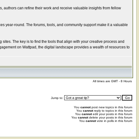
s, authors can refine their work and receive valuable insights from fellow
ces year-round. The forums, tools, and community support make it a valuable
ites. The key is to find the tools that align with your creative process and
ngagement on Wattpad, the digital landscape provides a wealth of resources to
All times are GMT - 8 Hours
Jump to:
You
cannot
post new topics in this forum
You
cannot
reply to topics in this forum
You
cannot
edit your posts in this forum
You
cannot
delete your posts in this forum
You
cannot
vote in polls in this forum