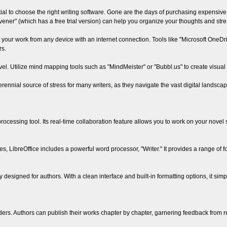
ntial to choose the right writing software. Gone are the days of purchasing expensiv
ivener" (which has a free trial version) can help you organize your thoughts and str
your work from any device with an internet connection. Tools like "Microsoft OneDriv
rs.
vel. Utilize mind mapping tools such as "MindMeister" or "Bubbl.us" to create visual
rennial source of stress for many writers, as they navigate the vast digital landscape
cessing tool. Its real-time collaboration feature allows you to work on your novel s
tes, LibreOffice includes a powerful word processor, "Writer." It provides a range of f
y designed for authors. With a clean interface and built-in formatting options, it simp
ders. Authors can publish their works chapter by chapter, garnering feedback from r