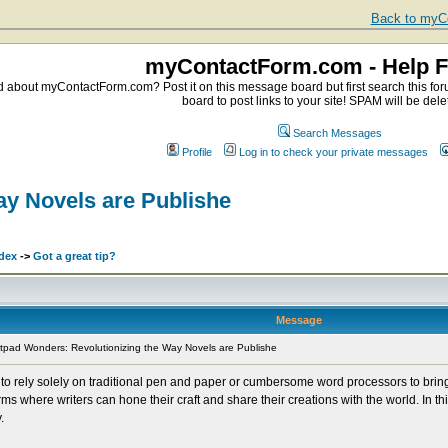
Back to myCo
myContactForm.com - Help 
about myContactForm.com? Post it on this message board but first search this foru
board to post links to your site! SPAM will be dele
Search Messages
Profile
Log in to check your private messages
ay Novels are Publishe
dex
->
Got a great tip?
Message
pad Wonders: Revolutionizing the Way Novels are Publishe
to rely solely on traditional pen and paper or cumbersome word processors to bring th
s where writers can hone their craft and share their creations with the world. In thi
.