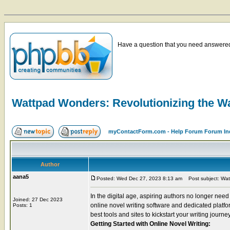
Have a question that you need answered 
Wattpad Wonders: Revolutionizing the W
myContactForm.com - Help Forum Forum In
Author
aana5
Posted: Wed Dec 27, 2023 8:13 am
Post subject: Watt
In the digital age, aspiring authors no longer need 
Joined: 27 Dec 2023
online novel writing software and dedicated platform
Posts: 1
best tools and sites to kickstart your writing journey
Getting Started with Online Novel Writing: