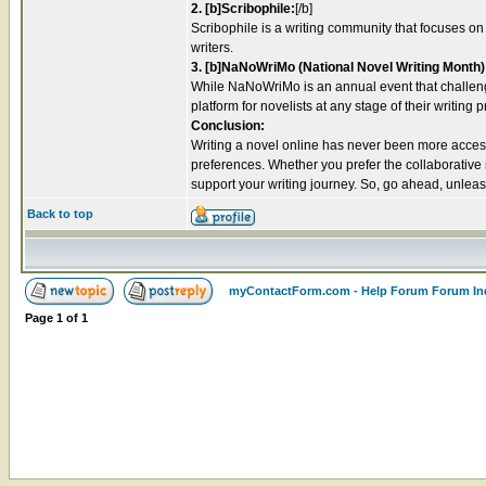
2. [b]Scribophile:
[/b]
Scribophile is a writing community that focuses on
writers.
3. [b]NaNoWriMo (National Novel Writing Month)
While NaNoWriMo is an annual event that challenge
platform for novelists at any stage of their writing 
Conclusion:
Writing a novel online has never been more accessib
preferences. Whether you prefer the collaborative
support your writing journey. So, go ahead, unleash 
Back to top
myContactForm.com - Help Forum Forum In
Page
1
of
1