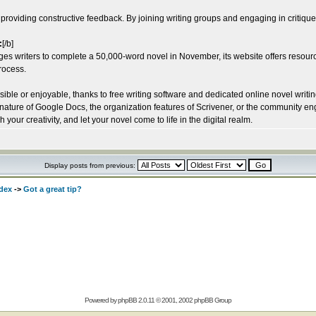
 providing constructive feedback. By joining writing groups and engaging in critique
:
[/b]
s writers to complete a 50,000-word novel in November, its website offers resour
process.
le or enjoyable, thanks to free writing software and dedicated online novel writing s
 nature of Google Docs, the organization features of Scrivener, or the community e
your creativity, and let your novel come to life in the digital realm.
Display posts from previous:
dex
->
Got a great tip?
Powered by
phpBB
2.0.11 © 2001, 2002 phpBB Group