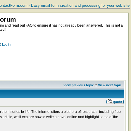
ntactForm.com - Easy email form creation and processing for your web site
Forum
m and read out FAQ to ensure it has not already been answered. This is not a
ted!
Log in
View previous topic
::
View next topic
eir stories to life. The internet offers a plethora of resources, including free
s article, we'll explore how to write a novel online and highlight some of the