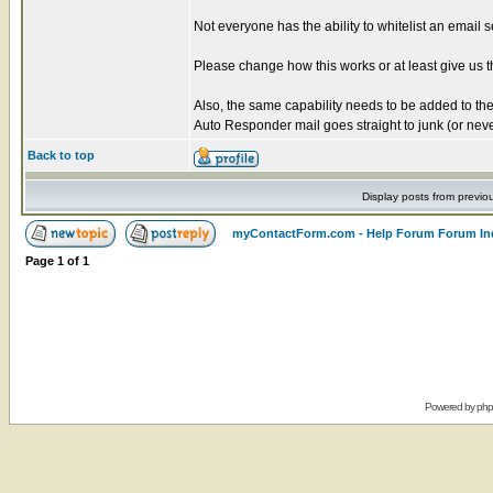
Not everyone has the ability to whitelist an email s
Please change how this works or at least give us th
Also, the same capability needs to be added to t
Auto Responder mail goes straight to junk (or ne
Back to top
Display posts from previo
myContactForm.com - Help Forum Forum In
Page
1
of
1
Powered by
ph