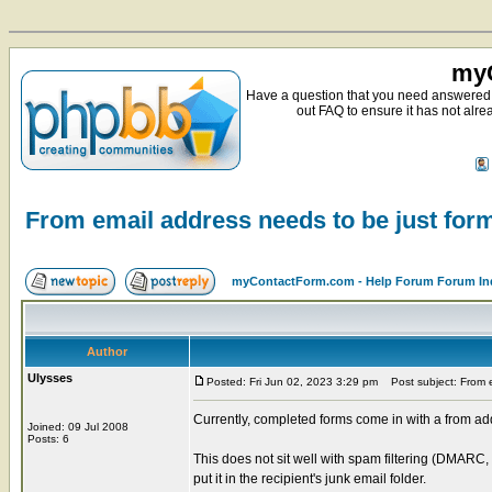
myC
Have a question that you need answered 
out FAQ to ensure it has not alre
From email address needs to be just f
myContactForm.com - Help Forum Forum In
Author
Ulysses
Posted: Fri Jun 02, 2023 3:29 pm
Post subject: From e
Currently, completed forms come in with a from
Joined: 09 Jul 2008
Posts: 6
This does not sit well with spam filtering (DMARC, 
put it in the recipient's junk email folder.