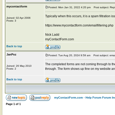
mycontactform
Posted: Mon Jan 31, 2022 4:20 pm
Post subject: Rep
Typically when this occurs, it is a spam filtration 
Joined: 02 Apr 2006
Posts: 3
https://www.mycontactform.com/emailfiltering.php
Nick Ladd
myContactForm.com
Back to top
JanPoz
Posted: Tue Aug 20, 2024 9:59 am
Post subject: emai
The completed forms are not coming through to th
Joined: 26 May 2010
through. The form shows up fine on my website and s
Posts: 2
Back to top
myContactForm.com - Help Forum Forum In
Page
1
of
1