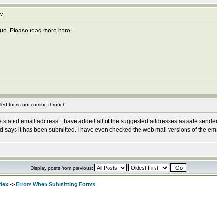
ly
issue. Please read more here:
led forms not coming through
e stated email address. I have added all of the suggested addresses as safe send
ays it has been submitted. I have even checked the web mail versions of the emails, 
Display posts from previous:
dex
->
Errors When Submitting Forms