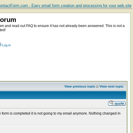
ntactForm.com - Easy email form creation and processing for your web site
Forum
m and read out FAQ to ensure it has not already been answered. This is not a
ted!
Log in
View previous topic
::
View next topic
e form is completed it is not going to my email anymore. Nothing changed in