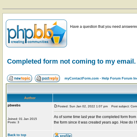
Have a question that you need answered 
Completed form not coming to my email.
myContactForm.com - Help Forum Forum In
Author
pbwebs
Posted: Sun Jan 02, 2022 1:07 pm
Post subject: Comp
As of some time last year the completed form from
Joined: 01 Jan 2015
the form since it was created years ago. How do I f
Posts: 3
Back to top