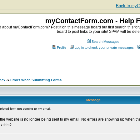
Back to myCo
myContactForm.com - Help 
about myContactForm.com? Post it on this message board but first search this foru
board to post links to your site! SPAM will be dele
Search Messages
Profile
Log in to check your private messages
dex
->
Errors When Submitting Forms
Message
leted form not coming to my email.
 the website is no longer being sent to my email. No errors are showing up when th
ix this?