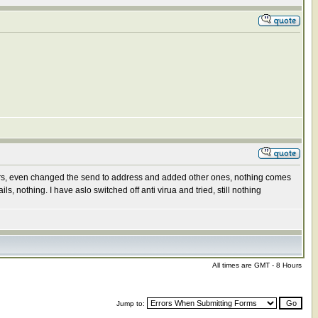
ers, even changed the send to address and added other ones, nothing comes
nothing. I have aslo switched off anti virua and tried, still nothing
All times are GMT - 8 Hours
Jump to: