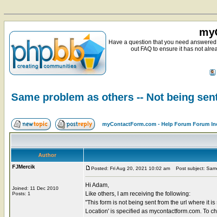
myC
Have a question that you need answered 
out FAQ to ensure it has not alre
Same problem as others -- Not being sent
myContactForm.com - Help Forum Forum In
Author
FJMercik
Posted: Fri Aug 20, 2021 10:02 am
Post subject: Same 
Hi Adam,
Joined: 11 Dec 2010
Like others, I am receiving the following:
Posts: 1
"This form is not being sent from the url where it i
Location' is specified as mycontactform.com. To chang