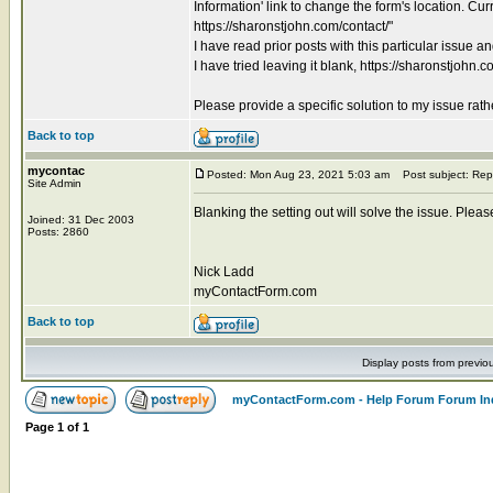
Information' link to change the form's location. Cur
https://sharonstjohn.com/contact/"
I have read prior posts with this particular issue a
I have tried leaving it blank, https://sharonstjohn.c
Please provide a specific solution to my issue rat
Back to top
mycontac
Posted: Mon Aug 23, 2021 5:03 am
Post subject: Rep
Site Admin
Blanking the setting out will solve the issue. Pleas
Joined: 31 Dec 2003
Posts: 2860
Nick Ladd
myContactForm.com
Back to top
Display posts from previo
myContactForm.com - Help Forum Forum In
Page
1
of
1