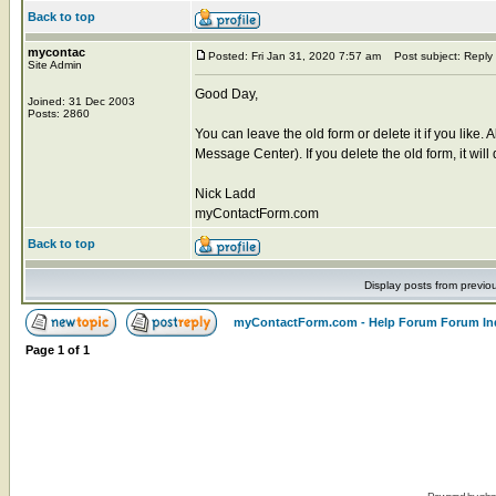
Back to top
mycontac
Posted: Fri Jan 31, 2020 7:57 am
Post subject: Reply
Site Admin
Good Day,
Joined: 31 Dec 2003
Posts: 2860
You can leave the old form or delete it if you like. 
Message Center). If you delete the old form, it wil
Nick Ladd
myContactForm.com
Back to top
Display posts from previo
myContactForm.com - Help Forum Forum In
Page
1
of
1