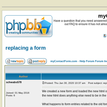
myC
Have a question that you need answered 
out FAQ to ensure it has not alre
replacing a form
myContactForm.com - Help Forum Forum In
Author
schwabs578
Posted: Thu Jan 30, 2020 10:37 am
Post subject: repl
We created a new form and loaded the new html o
Joined: 01 May 2016
the new html does anything else need to be in t
Posts: 6
What happens to form entries related to the old fo