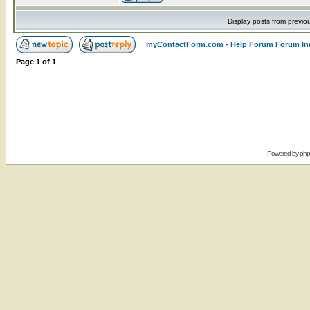
Display posts from previo
myContactForm.com - Help Forum Forum In
Page
1
of
1
Powered by
ph