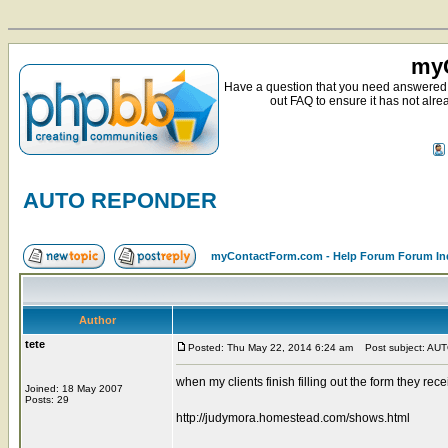
myC
Have a question that you need answered 
out FAQ to ensure it has not alre
AUTO REPONDER
myContactForm.com - Help Forum Forum In
Author
tete
Posted: Thu May 22, 2014 6:24 am
Post subject: A
when my clients finish filling out the form they
Joined: 18 May 2007
Posts: 29
http://judymora.homestead.com/shows.html