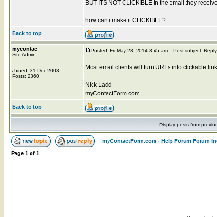
BUT ITS NOT CLICKIBLE in the email they receive..
how can i make it CLICKIBLE?
Back to top
mycontac
Posted: Fri May 23, 2014 3:45 am
Post subject: Reply
Site Admin
Most email clients will turn URLs into clickable l
Joined: 31 Dec 2003
Posts: 2860
Nick Ladd
myContactForm.com
Back to top
Display posts from previo
myContactForm.com - Help Forum Forum In
Page
1
of
1