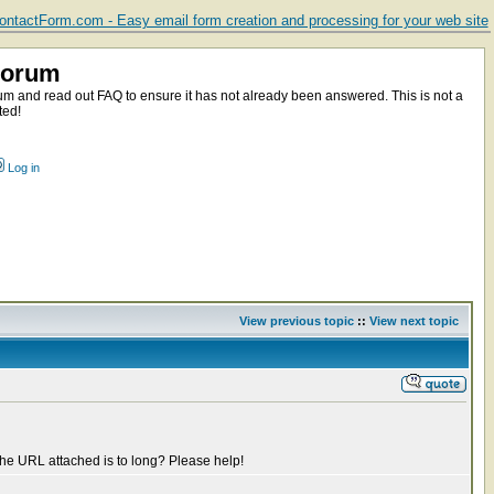
ntactForm.com - Easy email form creation and processing for your web site
Forum
m and read out FAQ to ensure it has not already been answered. This is not a
ted!
Log in
View previous topic
::
View next topic
t the URL attached is to long? Please help!