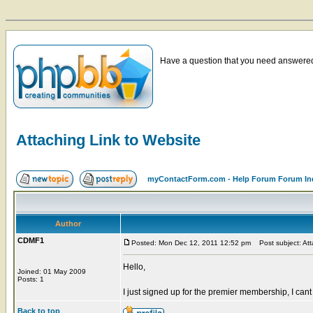
Have a question that you need answered 
Attaching Link to Website
myContactForm.com - Help Forum Forum In
Author
CDMF1
Posted: Mon Dec 12, 2011 12:52 pm
Post subject: Att
Hello,
Joined: 01 May 2009
Posts: 1
I just signed up for the premier membership, I cant 
Back to top