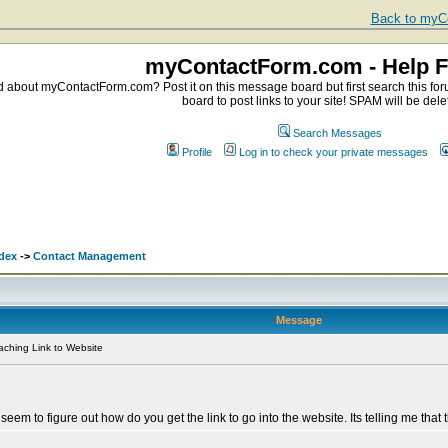
Back to myCo
myContactForm.com - Help 
about myContactForm.com? Post it on this message board but first search this foru
board to post links to your site! SPAM will be dele
Search Messages
Profile
Log in to check your private messages
dex
->
Contact Management
Message
aching Link to Website
seem to figure out how do you get the link to go into the website. Its telling me tha