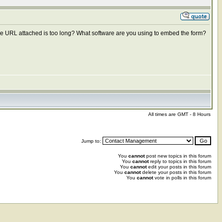
t the URL attached is too long? What software are you using to embed the form?
All times are GMT - 8 Hours
Jump to:
You
cannot
post new topics in this forum
You
cannot
reply to topics in this forum
You
cannot
edit your posts in this forum
You
cannot
delete your posts in this forum
You
cannot
vote in polls in this forum