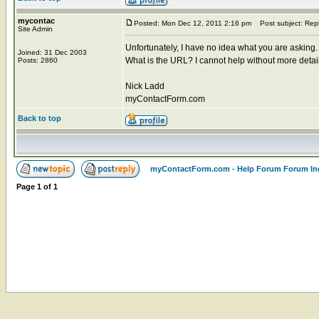
mycontac
Posted: Mon Dec 12, 2011 2:16 pm
Post subject: Rep
Site Admin
Unfortunately, I have no idea what you are asking.
Joined: 31 Dec 2003
What is the URL? I cannot help without more detai
Posts: 2860
Nick Ladd
myContactForm.com
Back to top
myContactForm.com - Help Forum Forum In
Page
1
of
1