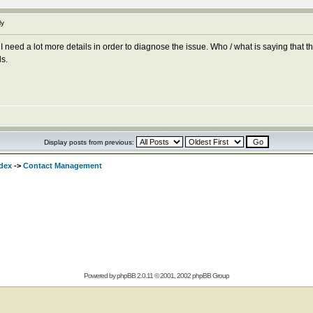
ly
 I need a lot more details in order to diagnose the issue. Who / what is saying tha
ls.
Display posts from previous:
dex
->
Contact Management
Powered by
phpBB
2.0.11 © 2001, 2002 phpBB Group