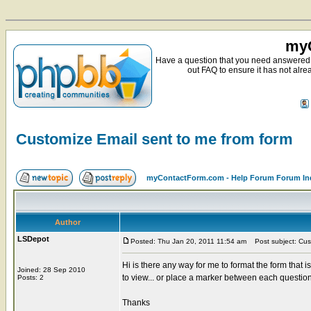
myC
Have a question that you need answered 
out FAQ to ensure it has not alre
Customize Email sent to me from form
myContactForm.com - Help Forum Forum In
Author
LSDepot
Posted: Thu Jan 20, 2011 11:54 am
Post subject: Cust
Hi is there any way for me to format the form that i
Joined: 28 Sep 2010
to view... or place a marker between each question
Posts: 2
Thanks