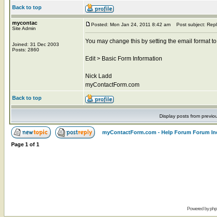
Back to top
mycontac
Posted: Mon Jan 24, 2011 8:42 am
Post subject: Repl
Site Admin
You may change this by setting the email format to
Joined: 31 Dec 2003
Posts: 2860
Edit > Basic Form Information
Nick Ladd
myContactForm.com
Back to top
Display posts from previo
myContactForm.com - Help Forum Forum In
Page
1
of
1
Powered by
ph