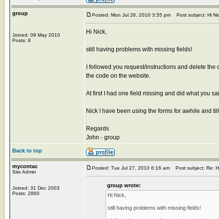
group
Posted: Mon Jul 26, 2010 3:55 pm
Post subject: Hi Nick
Hi Nick,
Joined: 09 May 2010
Posts: 8
still having problems with missing fields!
I followed you request/instructions and delete the
the code on the website.
At first I had one field missing and did what you s
Nick I have been using the forms for awhile and ti
Regards
John - group
Back to top
mycontac
Posted: Tue Jul 27, 2010 6:16 am
Post subject: Re: Hi 
Site Admin
group wrote:
Joined: 31 Dec 2003
Posts: 2860
Hi Nick,
still having problems with missing fields!