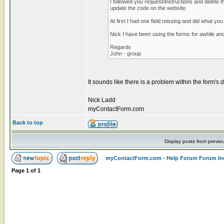
I followed you request/instructions and delete 
update the code on the website.
At first I had one field missing and did what yo
Nick I have been using the forms for awhile and
Regards
John - group
It sounds like there is a problem within the form's d
Nick Ladd
myContactForm.com
Back to top
Display posts from previo
myContactForm.com - Help Forum Forum In
Page
1
of
1