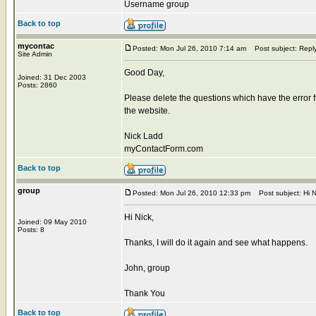
Username group
Back to top
mycontac
Posted: Mon Jul 26, 2010 7:14 am
Post subject: Repl
Site Admin
Good Day,
Joined: 31 Dec 2003
Posts: 2860
Please delete the questions which have the error 
the website.
Nick Ladd
myContactForm.com
Back to top
group
Posted: Mon Jul 26, 2010 12:33 pm
Post subject: Hi N
Hi Nick,
Joined: 09 May 2010
Posts: 8
Thanks, I will do it again and see what happens.
John, group
Thank You
Back to top