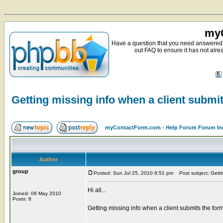
myC
Have a question that you need answered 
out FAQ to ensure it has not alre
Getting missing info when a client submi
myContactForm.com - Help Forum Forum In
Author
group
Posted: Sun Jul 25, 2010 8:51 pm
Post subject: Gettin
Hi all...
Joined: 09 May 2010
Posts: 8
Getting missing info when a client submits the form