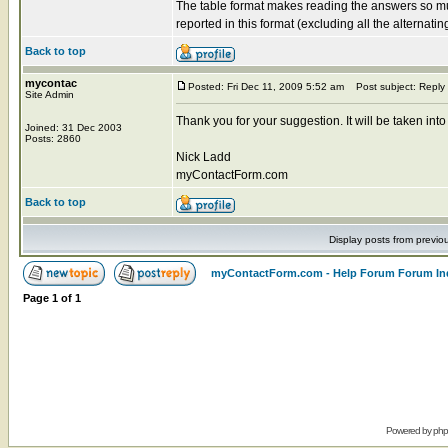
The table format makes reading the answers so muc
reported in this format (excluding all the alternatin
Back to top
mycontac
Posted: Fri Dec 11, 2009 5:52 am
Post subject: Reply
Site Admin
Thank you for your suggestion. It will be taken into
Joined: 31 Dec 2003
Posts: 2860
Nick Ladd
myContactForm.com
Back to top
Display posts from previo
myContactForm.com - Help Forum Forum In
Page
1
of
1
Powered by
ph