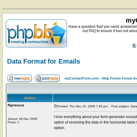
myC
Have a question that you need answered 
out FAQ to ensure it has not alre
Data Format for Emails
myContactForm.com - Help Forum Forum In
Author
ffgrrescue
Posted: Thu Dec 10, 2009 7:45 pm
Post subject: Data
I love everything about your form generator except
Joined: 09 Dec 2009
option of receiving the data in the horizontal table
Posts: 1
option.