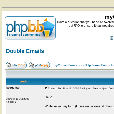
myC
Have a question that you need answered 
out FAQ to ensure it has not alre
Double Emails
myContactForm.com - Help Forum Forum In
Author
kyguzman
Posted: Thu Nov 19, 2009 2:48 pm
Post subject: Doub
Hello.
Joined: 11 Jul 2009
Posts: 1
While testing my form (I have made several change