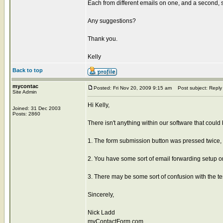
Each from different emails on one, and a second, s
Any suggestions?
Thank you.
Kelly
Back to top
mycontac
Posted: Fri Nov 20, 2009 9:15 am
Post subject: Reply
Site Admin
Hi Kelly,
Joined: 31 Dec 2003
Posts: 2860
There isn't anything within our software that could b
1. The form submission button was pressed twice, 
2. You have some sort of email forwarding setup o
3. There may be some sort of confusion with the t
Sincerely,
Nick Ladd
myContactForm.com