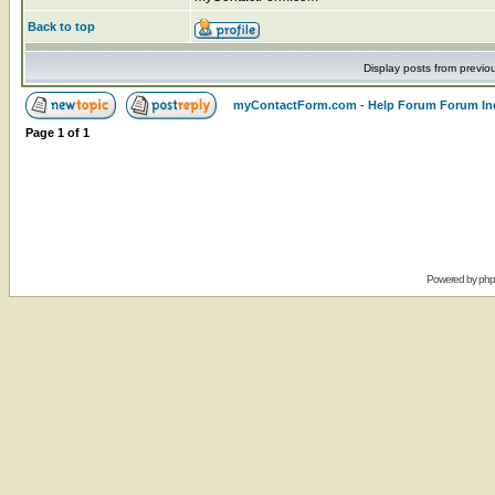
Back to top
Display posts from previo
myContactForm.com - Help Forum Forum In
Page
1
of
1
Powered by
ph