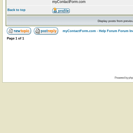
myContactForm.com
Back to top
Display posts from previo
myContactForm.com - Help Forum Forum In
Page
1
of
1
Powered by
ph