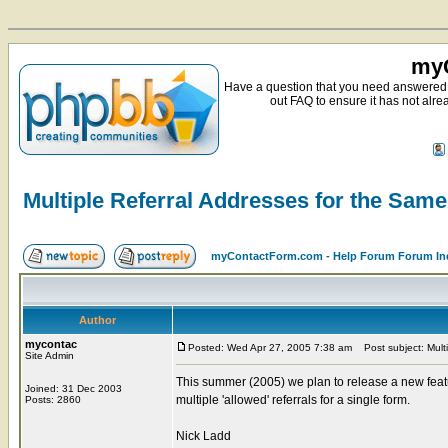
myC
Have a question that you need answered 
out FAQ to ensure it has not alre
Multiple Referral Addresses for the Sam
myContactForm.com - Help Forum Forum In
Author
mycontac
Posted: Wed Apr 27, 2005 7:38 am
Post subject: Multi
Site Admin
This summer (2005) we plan to release a new featu
Joined: 31 Dec 2003
multiple 'allowed' referrals for a single form.
Posts: 2860
Nick Ladd