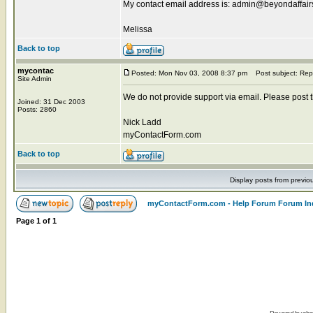
My contact email address is: admin@beyondaffai
Melissa
Back to top
mycontac
Posted: Mon Nov 03, 2008 8:37 pm
Post subject: Rep
Site Admin
We do not provide support via email. Please post the
Joined: 31 Dec 2003
Posts: 2860
Nick Ladd
myContactForm.com
Back to top
Display posts from previo
myContactForm.com - Help Forum Forum In
Page
1
of
1