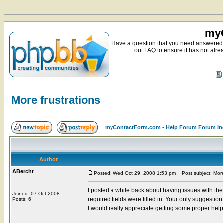
myC
Have a question that you need answered 
out FAQ to ensure it has not alre
More frustrations
myContactForm.com - Help Forum Forum In
Author
ABercht
Posted: Wed Oct 29, 2008 1:53 pm
Post subject: More 
I posted a while back about having issues with th
Joined: 07 Oct 2008
required fields were filled in. Your only suggestio
Posts: 6
I would really appreciate getting some proper hel