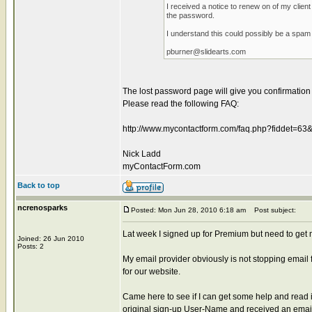
I received a notice to renew on of my clie
the password.
I understand this could possibly be a spam 
pburner@slidearts.com
The lost password page will give you confirmation o
Please read the following FAQ:
http://www.mycontactform.com/faq.php?fiddet=63
Nick Ladd
myContactForm.com
Back to top
ncrenosparks
Posted: Mon Jun 28, 2010 6:18 am
Post subject:
Lat week I signed up for Premium but need to get m
Joined: 26 Jun 2010
Posts: 2
My email provider obviously is not stopping emai
for our website.
Came here to see if I can get some help and read 
original sign-up User-Name and received an emai