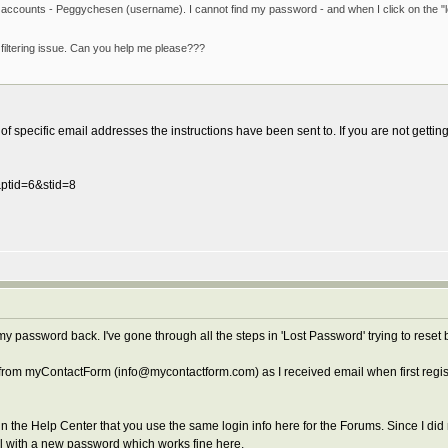
nt accounts - Peggychesen (username). I cannot find my password - and when I click on the "
filtering issue. Can you help me please???
f specific email addresses the instructions have been sent to. If you are not getting
&ptid=6&stid=8
y password back. I've gone through all the steps in 'Lost Password' trying to reset
l from myContactForm (info@mycontactform.com) as I received email when first reg
in the Help Center that you use the same login info here for the Forums. Since I d
l with a new password which works fine here.