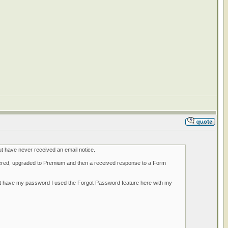
ut have never received an email notice.
tered, upgraded to Premium and then a received response to a Form
 not have my password I used the Forgot Password feature here with my