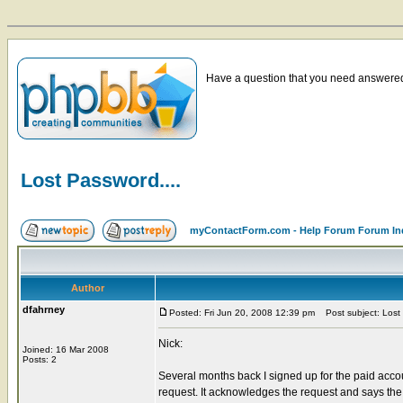
Have a question that you need answered 
Lost Password....
myContactForm.com - Help Forum Forum In
Author
dfahrney
Posted: Fri Jun 20, 2008 12:39 pm
Post subject: Lost 
Nick:
Joined: 16 Mar 2008
Posts: 2
Several months back I signed up for the paid acc
request. It acknowledges the request and says the