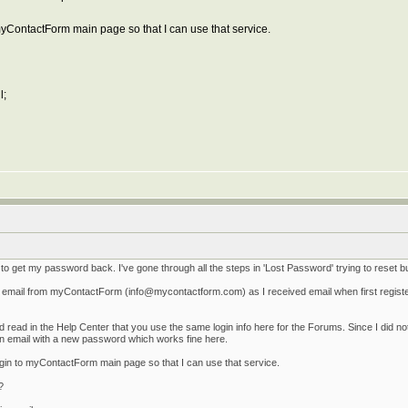
yContactForm main page so that I can use that service.
l;
o get my password back. I've gone through all the steps in 'Lost Password' trying to reset b
ng email from myContactForm (info@mycontactform.com) as I received email when first regis
d read in the Help Center that you use the same login info here for the Forums. Since I did
n email with a new password which works fine here.
gin to myContactForm main page so that I can use that service.
?