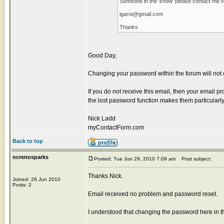
Someone in the 'know' please contact me vi
lgarot@gmail.com
Thanks
Good Day,
Changing your password within the forum will not 
If you do not receive this email, then your email pr
the lost password function makes them particularly 
Nick Ladd
myContactForm.com
Back to top
ncrenosparks
Posted: Tue Jun 29, 2010 7:09 am
Post subject:
Thanks Nick.
Joined: 26 Jun 2010
Posts: 2
Email received no problem and password reset.
I understood that changing the password here in t