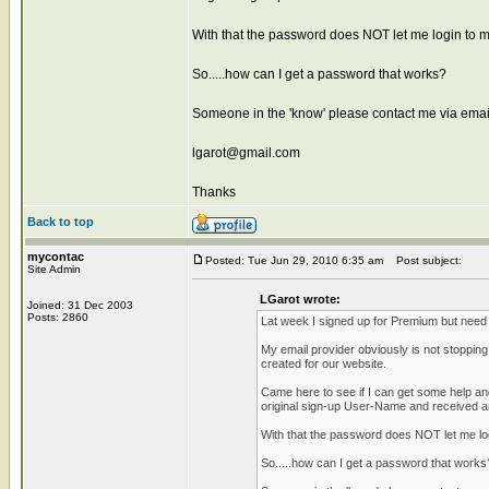
With that the password does NOT let me login to m
So.....how can I get a password that works?
Someone in the 'know' please contact me via emai
lgarot@gmail.com
Thanks
Back to top
mycontac
Posted: Tue Jun 29, 2010 6:35 am
Post subject:
Site Admin
LGarot wrote:
Joined: 31 Dec 2003
Posts: 2860
Lat week I signed up for Premium but need t
My email provider obviously is not stoppi
created for our website.
Came here to see if I can get some help an
original sign-up User-Name and received a
With that the password does NOT let me lo
So.....how can I get a password that works