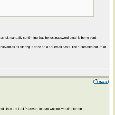
ript, manually confirming that the lost password email is being sent.
t relevant as all filtering is done on a per email basis. The automated nature of
hot since the Lost Password feature was not working for me.