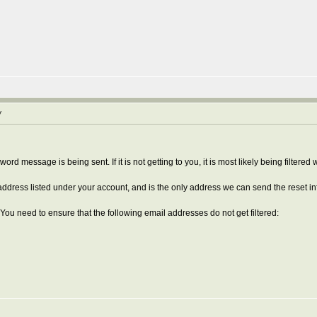
y
rd message is being sent. If it is not getting to you, it is most likely being filtered
' address listed under your account, and is the only address we can send the reset in
 You need to ensure that the following email addresses do not get filtered: