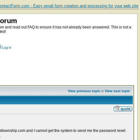
ntactForm.com - Easy email form creation and processing for your web site
Forum
m and read out FAQ to ensure it has not already been answered. This is not a
ted!
Log in
View previous topic
::
View next topic
itownship.com and I cannot get the system to send me the password reset
.