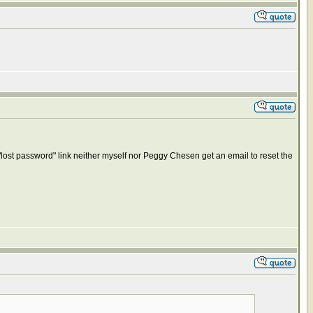
"lost password" link neither myself nor Peggy Chesen get an email to reset the