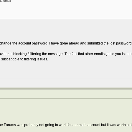
a email;
change the account password. I have gone ahead and submitted the lost password sc
ovider is blocking / filtering the message. The fact that other emails get to you is no
susceptible to filtering issues.
he Forums was probably not going to work for our main account but it was worth a s