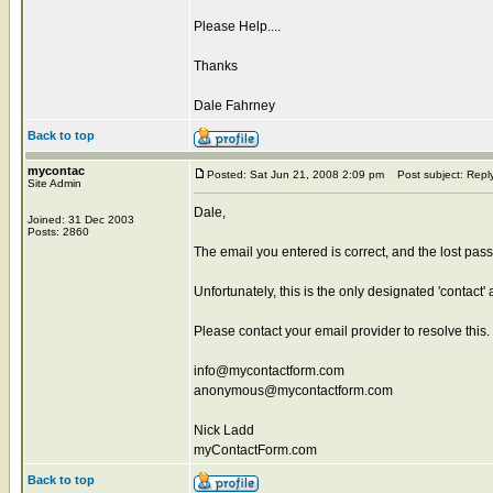
Please Help....
Thanks
Dale Fahrney
Back to top
mycontac
Posted: Sat Jun 21, 2008 2:09 pm
Post subject: Repl
Site Admin
Dale,
Joined: 31 Dec 2003
Posts: 2860
The email you entered is correct, and the lost passwo
Unfortunately, this is the only designated 'contact
Please contact your email provider to resolve this.
info@mycontactform.com
anonymous@mycontactform.com
Nick Ladd
myContactForm.com
Back to top