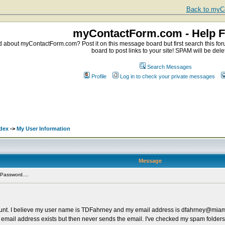
Back to myCo
myContactForm.com - Help 
about myContactForm.com? Post it on this message board but first search this foru
board to post links to your site! SPAM will be dele
Search Messages
Profile
Log in to check your private messages
dex
->
My User Information
Message
Password....
ount. I believe my user name is TDFahrney and my email address is dfahrney@miam
 email address exists but then never sends the email. I've checked my spam folders