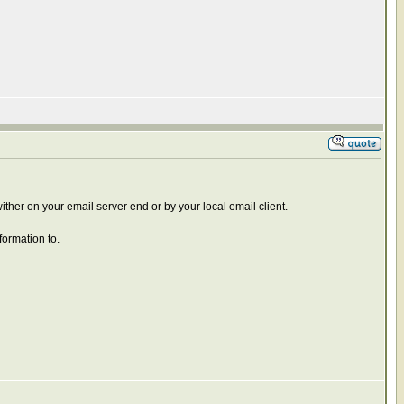
 wither on your email server end or by your local email client.
formation to.