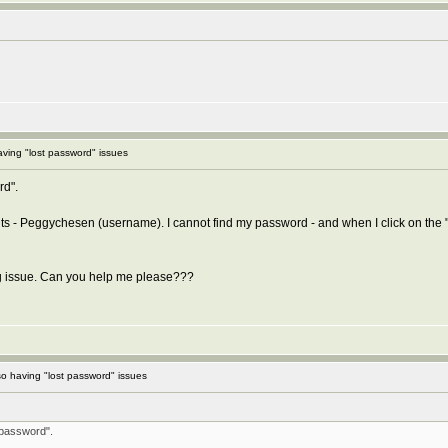
ving "lost password" issues
rd".
nts - Peggychesen (username). I cannot find my password - and when I click on the 
ing issue. Can you help me please???
o having "lost password" issues
 password".