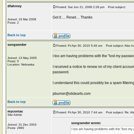
dfahrney
Posted: Sat Jun 21, 2008 2:28 pm
Post subject:
Got it..... Reset.... Thanks
Joined: 16 Mar 2008
Posts: 2
Back to top
songsender
Posted: Fri Apr 30, 2010 5:46 am
Post subject: Also ha
I too am having problems with the "lost my passwo
Joined: 13 May 2005
Posts: 5
Location: Nebraska
I received a notice to renew on of my client accou
password.
I understand this could possibly be a spam filter
pburner@slidearts.com
Back to top
mycontac
Posted: Fri Apr 30, 2010 7:44 am
Post subject: Re: Als
Site Admin
songsender wrote:
Joined: 31 Dec 2003
Posts: 2860
I too am having problems with the "lost my