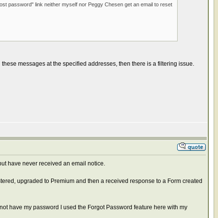
lost password" link neither myself nor Peggy Chesen get an email to reset
 these messages at the specified addresses, then there is a filtering issue.
 but have never received an email notice.
istered, upgraded to Premium and then a received response to a Form created
id not have my password I used the Forgot Password feature here with my