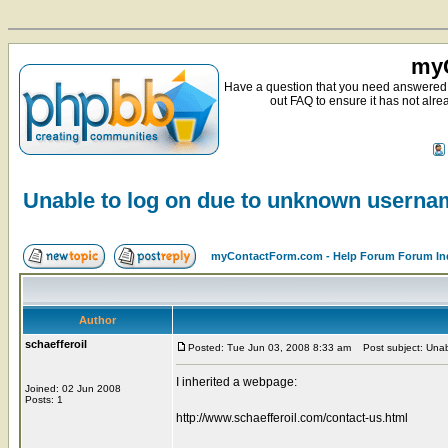
myC
Have a question that you need answered 
out FAQ to ensure it has not alre
Unable to log on due to unknown usern
myContactForm.com - Help Forum Forum In
Author
schaefferoil
Posted: Tue Jun 03, 2008 8:33 am
Post subject: Unab
I inherited a webpage:
Joined: 02 Jun 2008
Posts: 1
http://www.schaefferoil.com/contact-us.html