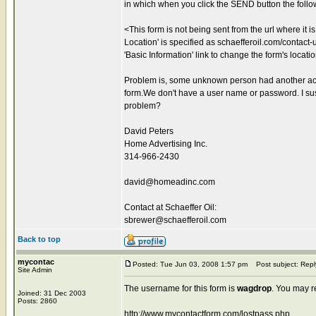
in which when you click the SEND button the foll
<This form is not being sent from the url where it 
Location' is specified as schaefferoil.com/contact-us
'Basic Information' link to change the form's locati
Problem is, some unknown person had another acco
form.We don't have a user name or password. I sus
problem?
David Peters
Home Advertising Inc.
314-966-2430
david@homeadinc.com
Contact at Schaeffer Oil:
sbrewer@schaefferoil.com
Back to top
mycontac
Posted: Tue Jun 03, 2008 1:57 pm
Post subject: Repl
Site Admin
The username for this form is
wagdrop
. You may r
Joined: 31 Dec 2003
Posts: 2860
http://www.mycontactform.com/lostpass.php