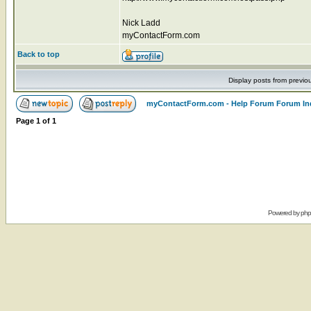
Nick Ladd
myContactForm.com
Back to top
Display posts from previo
myContactForm.com - Help Forum Forum In
Page
1
of
1
Powered by
ph