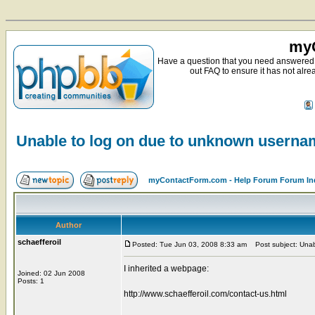
myC
Have a question that you need answered 
out FAQ to ensure it has not alre
Unable to log on due to unknown usern
myContactForm.com - Help Forum Forum In
Author
schaefferoil
Posted: Tue Jun 03, 2008 8:33 am
Post subject: Unab
I inherited a webpage:
Joined: 02 Jun 2008
Posts: 1
http://www.schaefferoil.com/contact-us.html