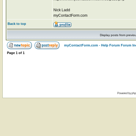
Nick Ladd
myContactForm.com
Back to top
Display posts from previo
myContactForm.com - Help Forum Forum In
Page
1
of
1
Powered by
ph