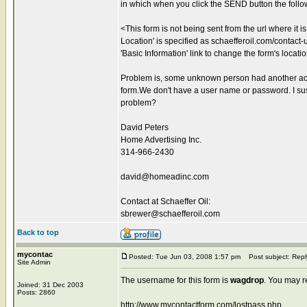
in which when you click the SEND button the foll
<This form is not being sent from the url where it 
Location' is specified as schaefferoil.com/contact-us
'Basic Information' link to change the form's locati
Problem is, some unknown person had another acco
form.We don't have a user name or password. I sus
problem?
David Peters
Home Advertising Inc.
314-966-2430
david@homeadinc.com
Contact at Schaeffer Oil:
sbrewer@schaefferoil.com
Back to top
mycontac
Posted: Tue Jun 03, 2008 1:57 pm
Post subject: Repl
Site Admin
The username for this form is
wagdrop
. You may r
Joined: 31 Dec 2003
Posts: 2860
http://www.mycontactform.com/lostpass.php