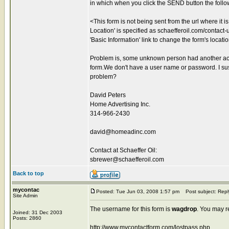
in which when you click the SEND button the foll
<This form is not being sent from the url where it 
Location' is specified as schaefferoil.com/contact-us
'Basic Information' link to change the form's locati
Problem is, some unknown person had another acco
form.We don't have a user name or password. I sus
problem?
David Peters
Home Advertising Inc.
314-966-2430
david@homeadinc.com
Contact at Schaeffer Oil:
sbrewer@schaefferoil.com
Back to top
mycontac
Posted: Tue Jun 03, 2008 1:57 pm
Post subject: Repl
Site Admin
The username for this form is
wagdrop
. You may r
Joined: 31 Dec 2003
Posts: 2860
http://www.mycontactform.com/lostpass.php