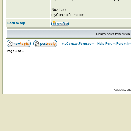
Nick Ladd
myContactForm.com
Back to top
Display posts from previo
myContactForm.com - Help Forum Forum In
Page
1
of
1
Powered by
ph