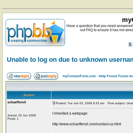
myC
Have a question that you need answered 
out FAQ to ensure it has not alre
Unable to log on due to unknown usern
myContactForm.com - Help Forum Forum In
Author
schaefferoil
Posted: Tue Jun 03, 2008 8:33 am
Post subject: Unab
I inherited a webpage:
Joined: 02 Jun 2008
Posts: 1
http://www.schaefferoil.com/contact-us.html