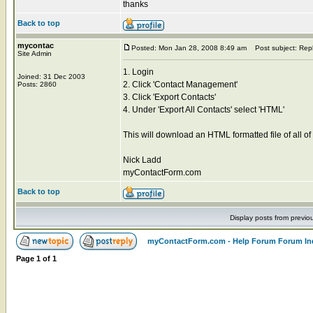
thanks
Back to top
mycontac
Posted: Mon Jan 28, 2008 8:49 am
Post subject: Rep
Site Admin
1. Login
Joined: 31 Dec 2003
2. Click 'Contact Management'
Posts: 2860
3. Click 'Export Contacts'
4. Under 'Export All Contacts' select 'HTML'
This will download an HTML formatted file of all of
Nick Ladd
myContactForm.com
Back to top
Display posts from previo
myContactForm.com - Help Forum Forum In
Page
1
of
1