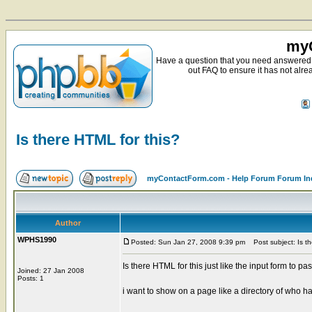
myC
Have a question that you need answered 
out FAQ to ensure it has not alre
Is there HTML for this?
myContactForm.com - Help Forum Forum In
Author
WPHS1990
Posted: Sun Jan 27, 2008 9:39 pm
Post subject: Is th
Is there HTML for this just like the input form to pa
Joined: 27 Jan 2008
Posts: 1
i want to show on a page like a directory of who ha