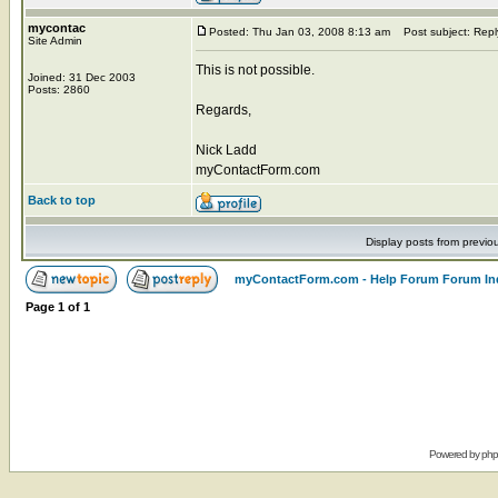
mycontac
Posted: Thu Jan 03, 2008 8:13 am
Post subject: Repl
Site Admin
This is not possible.
Joined: 31 Dec 2003
Posts: 2860
Regards,
Nick Ladd
myContactForm.com
Back to top
Display posts from previo
myContactForm.com - Help Forum Forum In
Page
1
of
1
Powered by
ph