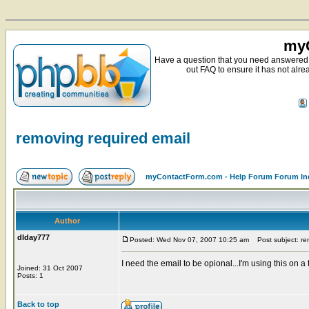
myC
Have a question that you need answered 
out FAQ to ensure it has not alre
removing required email
myContactForm.com - Help Forum Forum In
Author
dlday777
Posted: Wed Nov 07, 2007 10:25 am
Post subject: rem
I need the email to be opional...I'm using this on a t
Joined: 31 Oct 2007
Posts: 1
Back to top