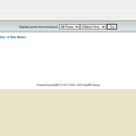
Display posts from previous:
dex
->
Site News
Powered by
phpBB
2.0.11 © 2001, 2002 phpBB Group