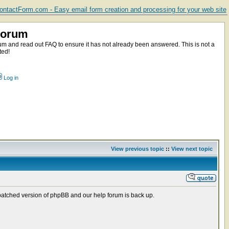
ntactForm.com - Easy email form creation and processing for your web site
Forum
m and read out FAQ to ensure it has not already been answered. This is not a
ted!
Log in
View previous topic
::
View next topic
patched version of phpBB and our help forum is back up.