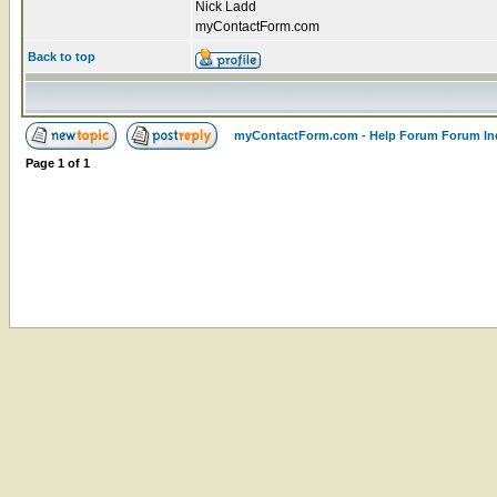
Nick Ladd
myContactForm.com
Back to top
myContactForm.com - Help Forum Forum In
Page
1
of
1