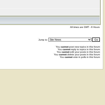
All times are GMT - 8 Hours
Jump to:
You
cannot
post new topics in this forum
You
cannot
reply to topics in this forum
You
cannot
edit your posts in this forum
You
cannot
delete your posts in this forum
You
cannot
vote in polls in this forum