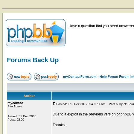
Have a question that you need answered 
Forums Back Up
myContactForm.com - Help Forum Forum In
Author
mycontac
Posted: Thu Dec 30, 2004 9:51 am
Post subject: For
Site Admin
Due to a exploit in the previous version of phpBB
Joined: 31 Dec 2003
Posts: 2860
Thanks,