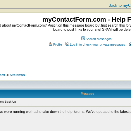
Back to myCo
myContactForm.com - Help 
about myContactForm.com? Post it on this message board but first search this foru
board to post links to your site! SPAM will be dele
Search Messages
Profile
Log in to check your private messages
dex
->
Site News
Message
ums Back Up
 we were running we had to take down the help forums. We've updated to the latest 