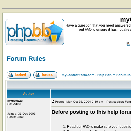
myC
Have a question that you need answered 
out FAQ to ensure it has not alre
Forum Rules
myContactForm.com - Help Forum Forum In
Author
mycontac
Posted: Mon Oct 25, 2004 2:36 pm
Post subject: For
Site Admin
Before posting to this help for
Joined: 31 Dec 2003
Posts: 2860
1. Read our FAQ to make sure your questi