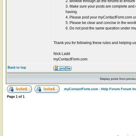
2. Browse through all the forums to ensur
3. Make sure your posts are complete and co
having.
4. Please post your myContactForm.com use
5. Please be clear and concise in the word
6. Do not post the same question under mul
Thank you for following these rules and helping us
Nick Ladd
myContactForm.com
Back to top
Display posts from previo
myContactForm.com - Help Forum Forum In
Page
1
of
1