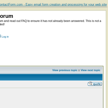
ntactForm.com - Easy email form creation and processing for your web site
Forum
m and read out FAQ to ensure it has not already been answered. This is not a
ted!
Log in
View previous topic
::
View next topic