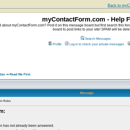
Back to myCo
myContactForm.com - Help 
about myContactForm.com? Post it on this message board but first search this foru
board to post links to your site! SPAM will be dele
Search Messages
Profile
Log in to check your private messages
dex
->
Read Me First
Message
um Rules
um:
on has not already been answered.