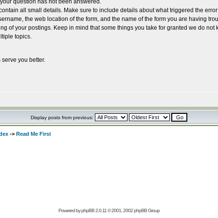
e your question has not been answered.
ntain all small details. Make sure to include details about what triggered the erro
rname, the web location of the form, and the name of the form you are having trou
ing of your postings. Keep in mind that some things you take for granted we do not 
tiple topics.
 serve you better.
Display posts from previous:
dex
->
Read Me First
Powered by
phpBB
2.0.11 © 2001, 2002 phpBB Group