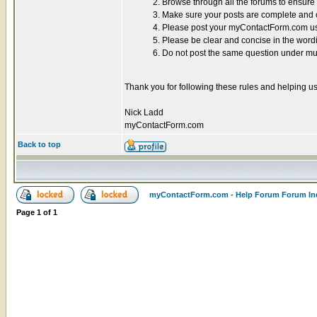
2. Browse through all the forums to ensur
3. Make sure your posts are complete and co
4. Please post your myContactForm.com use
5. Please be clear and concise in the word
6. Do not post the same question under mul
Thank you for following these rules and helping us
Nick Ladd
myContactForm.com
Back to top
myContactForm.com - Help Forum Forum In
Page
1
of
1