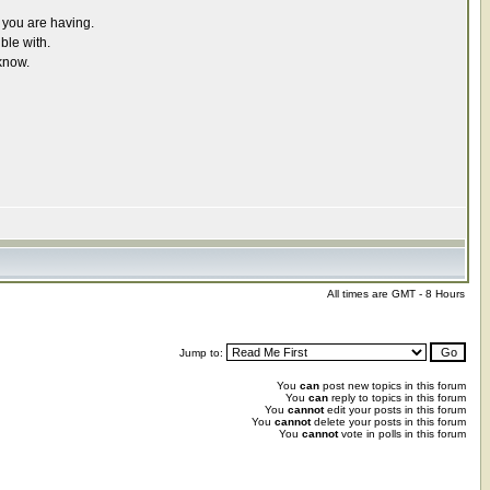
r you are having.
ble with.
know.
All times are GMT - 8 Hours
Jump to:
You
can
post new topics in this forum
You
can
reply to topics in this forum
You
cannot
edit your posts in this forum
You
cannot
delete your posts in this forum
You
cannot
vote in polls in this forum