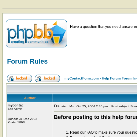
Have a question that you need answered 
Forum Rules
myContactForm.com - Help Forum Forum In
Author
mycontac
Posted: Mon Oct 25, 2004 2:36 pm
Post subject: For
Site Admin
Before posting to this help for
Joined: 31 Dec 2003
Posts: 2860
1. Read our FAQ to make sure your questi