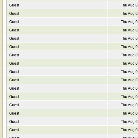
Guest
Thu Aug 0
Guest
Thu Aug 0
Guest
Thu Aug 0
Guest
Thu Aug 0
Guest
Thu Aug 0
Guest
Thu Aug 0
Guest
Thu Aug 0
Guest
Thu Aug 0
Guest
Thu Aug 0
Guest
Thu Aug 0
Guest
Thu Aug 0
Guest
Thu Aug 0
Guest
Thu Aug 0
Guest
Thu Aug 0
Guest
Thu Aug 0
Guest
Thu Aug 0