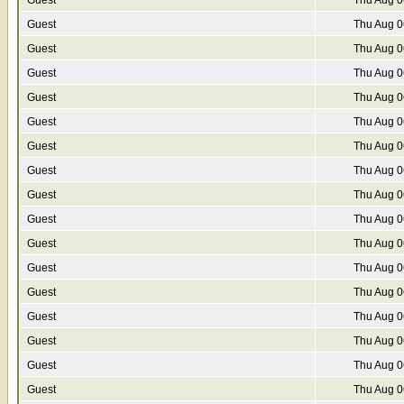
Guest
Thu Aug 0
Guest
Thu Aug 0
Guest
Thu Aug 0
Guest
Thu Aug 0
Guest
Thu Aug 0
Guest
Thu Aug 0
Guest
Thu Aug 0
Guest
Thu Aug 0
Guest
Thu Aug 0
Guest
Thu Aug 0
Guest
Thu Aug 0
Guest
Thu Aug 0
Guest
Thu Aug 0
Guest
Thu Aug 0
Guest
Thu Aug 0
Guest
Thu Aug 0