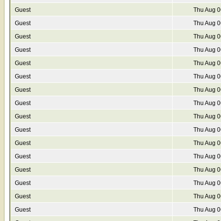
Guest
Thu Aug 0
Guest
Thu Aug 0
Guest
Thu Aug 0
Guest
Thu Aug 0
Guest
Thu Aug 0
Guest
Thu Aug 0
Guest
Thu Aug 0
Guest
Thu Aug 0
Guest
Thu Aug 0
Guest
Thu Aug 0
Guest
Thu Aug 0
Guest
Thu Aug 0
Guest
Thu Aug 0
Guest
Thu Aug 0
Guest
Thu Aug 0
Guest
Thu Aug 0