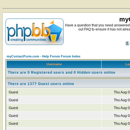
myC
Have a question that you need answered 
out FAQ to ensure it has not alre
myContactForm.com - Help Forum Forum Index
Username
Las
There are 0 Registered users and 0 Hidden users online
There are 1377 Guest users online
Guest
Thu Aug 0
Guest
Thu Aug 0
Guest
Thu Aug 0
Guest
Thu Aug 0
Guest
Thu Aug 0