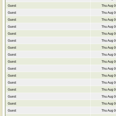
Guest
Thu Aug 0
Guest
Thu Aug 0
Guest
Thu Aug 0
Guest
Thu Aug 0
Guest
Thu Aug 0
Guest
Thu Aug 0
Guest
Thu Aug 0
Guest
Thu Aug 0
Guest
Thu Aug 0
Guest
Thu Aug 0
Guest
Thu Aug 0
Guest
Thu Aug 0
Guest
Thu Aug 0
Guest
Thu Aug 0
Guest
Thu Aug 0
Guest
Thu Aug 0