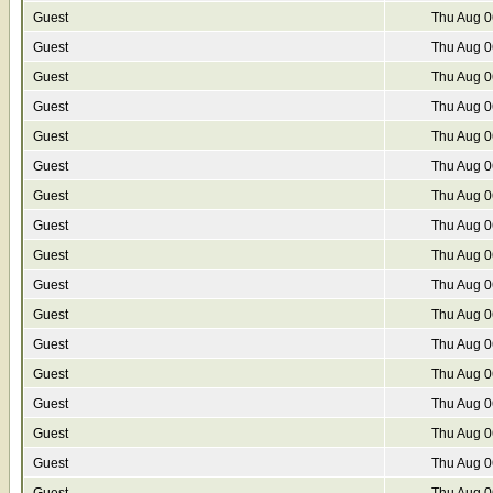
Guest
Thu Aug 0
Guest
Thu Aug 0
Guest
Thu Aug 0
Guest
Thu Aug 0
Guest
Thu Aug 0
Guest
Thu Aug 0
Guest
Thu Aug 0
Guest
Thu Aug 0
Guest
Thu Aug 0
Guest
Thu Aug 0
Guest
Thu Aug 0
Guest
Thu Aug 0
Guest
Thu Aug 0
Guest
Thu Aug 0
Guest
Thu Aug 0
Guest
Thu Aug 0
Guest
Thu Aug 0