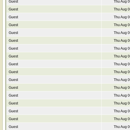
Guest
Thu Aug 0
Guest
Thu Aug 0
Guest
Thu Aug 0
Guest
Thu Aug 0
Guest
Thu Aug 0
Guest
Thu Aug 0
Guest
Thu Aug 0
Guest
Thu Aug 0
Guest
Thu Aug 0
Guest
Thu Aug 0
Guest
Thu Aug 0
Guest
Thu Aug 0
Guest
Thu Aug 0
Guest
Thu Aug 0
Guest
Thu Aug 0
Guest
Thu Aug 0
Guest
Thu Aug 0