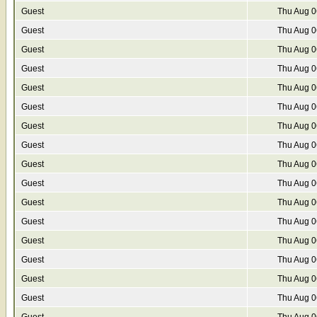
Guest
Thu Aug 0
Guest
Thu Aug 0
Guest
Thu Aug 0
Guest
Thu Aug 0
Guest
Thu Aug 0
Guest
Thu Aug 0
Guest
Thu Aug 0
Guest
Thu Aug 0
Guest
Thu Aug 0
Guest
Thu Aug 0
Guest
Thu Aug 0
Guest
Thu Aug 0
Guest
Thu Aug 0
Guest
Thu Aug 0
Guest
Thu Aug 0
Guest
Thu Aug 0
Guest
Thu Aug 0