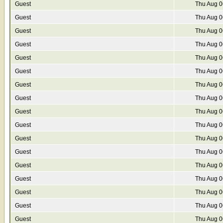
Guest
Thu Aug 0
Guest
Thu Aug 0
Guest
Thu Aug 0
Guest
Thu Aug 0
Guest
Thu Aug 0
Guest
Thu Aug 0
Guest
Thu Aug 0
Guest
Thu Aug 0
Guest
Thu Aug 0
Guest
Thu Aug 0
Guest
Thu Aug 0
Guest
Thu Aug 0
Guest
Thu Aug 0
Guest
Thu Aug 0
Guest
Thu Aug 0
Guest
Thu Aug 0
Guest
Thu Aug 0