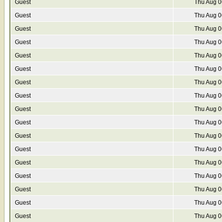
Guest
Thu Aug 0
Guest
Thu Aug 0
Guest
Thu Aug 0
Guest
Thu Aug 0
Guest
Thu Aug 0
Guest
Thu Aug 0
Guest
Thu Aug 0
Guest
Thu Aug 0
Guest
Thu Aug 0
Guest
Thu Aug 0
Guest
Thu Aug 0
Guest
Thu Aug 0
Guest
Thu Aug 0
Guest
Thu Aug 0
Guest
Thu Aug 0
Guest
Thu Aug 0
Guest
Thu Aug 0