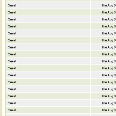
Guest
Thu Aug 0
Guest
Thu Aug 0
Guest
Thu Aug 0
Guest
Thu Aug 0
Guest
Thu Aug 0
Guest
Thu Aug 0
Guest
Thu Aug 0
Guest
Thu Aug 0
Guest
Thu Aug 0
Guest
Thu Aug 0
Guest
Thu Aug 0
Guest
Thu Aug 0
Guest
Thu Aug 0
Guest
Thu Aug 0
Guest
Thu Aug 0
Guest
Thu Aug 0