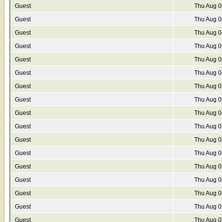
Guest
Thu Aug 0
Guest
Thu Aug 0
Guest
Thu Aug 0
Guest
Thu Aug 0
Guest
Thu Aug 0
Guest
Thu Aug 0
Guest
Thu Aug 0
Guest
Thu Aug 0
Guest
Thu Aug 0
Guest
Thu Aug 0
Guest
Thu Aug 0
Guest
Thu Aug 0
Guest
Thu Aug 0
Guest
Thu Aug 0
Guest
Thu Aug 0
Guest
Thu Aug 0
Guest
Thu Aug 0