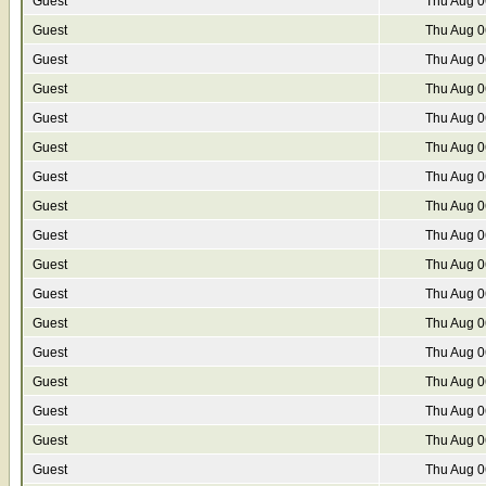
Guest
Thu Aug 0
Guest
Thu Aug 0
Guest
Thu Aug 0
Guest
Thu Aug 0
Guest
Thu Aug 0
Guest
Thu Aug 0
Guest
Thu Aug 0
Guest
Thu Aug 0
Guest
Thu Aug 0
Guest
Thu Aug 0
Guest
Thu Aug 0
Guest
Thu Aug 0
Guest
Thu Aug 0
Guest
Thu Aug 0
Guest
Thu Aug 0
Guest
Thu Aug 0
Guest
Thu Aug 0