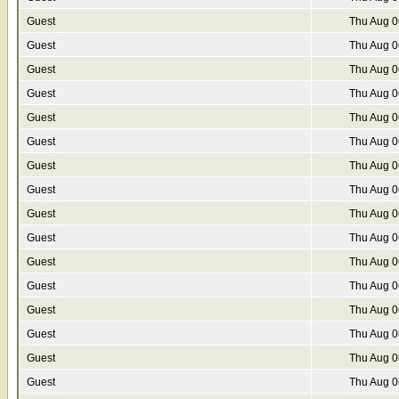
Guest
Thu Aug 0
Guest
Thu Aug 0
Guest
Thu Aug 0
Guest
Thu Aug 0
Guest
Thu Aug 0
Guest
Thu Aug 0
Guest
Thu Aug 0
Guest
Thu Aug 0
Guest
Thu Aug 0
Guest
Thu Aug 0
Guest
Thu Aug 0
Guest
Thu Aug 0
Guest
Thu Aug 0
Guest
Thu Aug 0
Guest
Thu Aug 0
Guest
Thu Aug 0