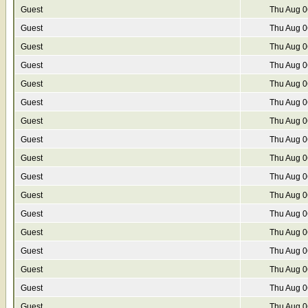
Guest
Thu Aug 0
Guest
Thu Aug 0
Guest
Thu Aug 0
Guest
Thu Aug 0
Guest
Thu Aug 0
Guest
Thu Aug 0
Guest
Thu Aug 0
Guest
Thu Aug 0
Guest
Thu Aug 0
Guest
Thu Aug 0
Guest
Thu Aug 0
Guest
Thu Aug 0
Guest
Thu Aug 0
Guest
Thu Aug 0
Guest
Thu Aug 0
Guest
Thu Aug 0
Guest
Thu Aug 0