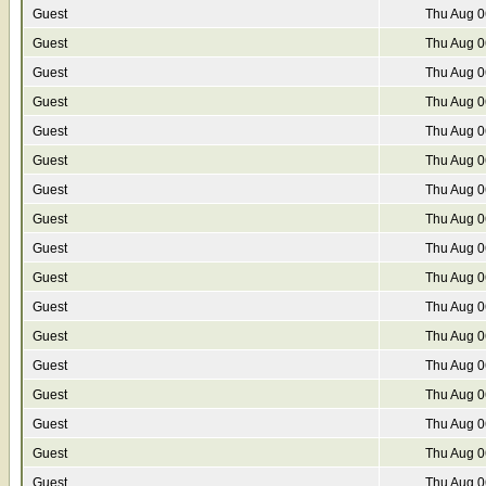
Guest
Thu Aug 0
Guest
Thu Aug 0
Guest
Thu Aug 0
Guest
Thu Aug 0
Guest
Thu Aug 0
Guest
Thu Aug 0
Guest
Thu Aug 0
Guest
Thu Aug 0
Guest
Thu Aug 0
Guest
Thu Aug 0
Guest
Thu Aug 0
Guest
Thu Aug 0
Guest
Thu Aug 0
Guest
Thu Aug 0
Guest
Thu Aug 0
Guest
Thu Aug 0
Guest
Thu Aug 0