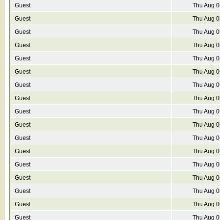
Guest
Thu Aug 0
Guest
Thu Aug 0
Guest
Thu Aug 0
Guest
Thu Aug 0
Guest
Thu Aug 0
Guest
Thu Aug 0
Guest
Thu Aug 0
Guest
Thu Aug 0
Guest
Thu Aug 0
Guest
Thu Aug 0
Guest
Thu Aug 0
Guest
Thu Aug 0
Guest
Thu Aug 0
Guest
Thu Aug 0
Guest
Thu Aug 0
Guest
Thu Aug 0
Guest
Thu Aug 0