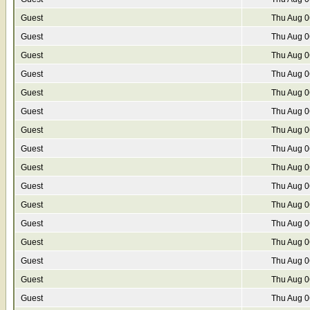
Guest
Thu Aug 0
Guest
Thu Aug 0
Guest
Thu Aug 0
Guest
Thu Aug 0
Guest
Thu Aug 0
Guest
Thu Aug 0
Guest
Thu Aug 0
Guest
Thu Aug 0
Guest
Thu Aug 0
Guest
Thu Aug 0
Guest
Thu Aug 0
Guest
Thu Aug 0
Guest
Thu Aug 0
Guest
Thu Aug 0
Guest
Thu Aug 0
Guest
Thu Aug 0