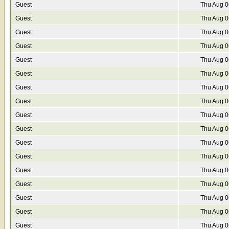
Guest
Thu Aug 0
Guest
Thu Aug 0
Guest
Thu Aug 0
Guest
Thu Aug 0
Guest
Thu Aug 0
Guest
Thu Aug 0
Guest
Thu Aug 0
Guest
Thu Aug 0
Guest
Thu Aug 0
Guest
Thu Aug 0
Guest
Thu Aug 0
Guest
Thu Aug 0
Guest
Thu Aug 0
Guest
Thu Aug 0
Guest
Thu Aug 0
Guest
Thu Aug 0
Guest
Thu Aug 0