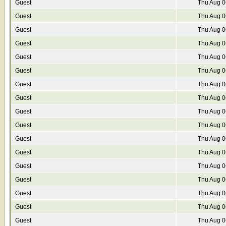
Guest
Thu Aug 0
Guest
Thu Aug 0
Guest
Thu Aug 0
Guest
Thu Aug 0
Guest
Thu Aug 0
Guest
Thu Aug 0
Guest
Thu Aug 0
Guest
Thu Aug 0
Guest
Thu Aug 0
Guest
Thu Aug 0
Guest
Thu Aug 0
Guest
Thu Aug 0
Guest
Thu Aug 0
Guest
Thu Aug 0
Guest
Thu Aug 0
Guest
Thu Aug 0
Guest
Thu Aug 0