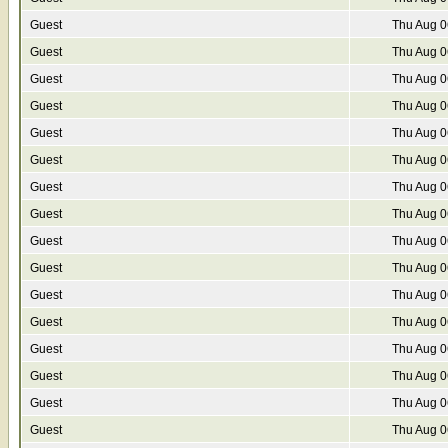
Guest
Thu Aug 0
Guest
Thu Aug 0
Guest
Thu Aug 0
Guest
Thu Aug 0
Guest
Thu Aug 0
Guest
Thu Aug 0
Guest
Thu Aug 0
Guest
Thu Aug 0
Guest
Thu Aug 0
Guest
Thu Aug 0
Guest
Thu Aug 0
Guest
Thu Aug 0
Guest
Thu Aug 0
Guest
Thu Aug 0
Guest
Thu Aug 0
Guest
Thu Aug 0