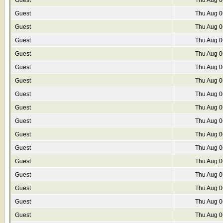
Guest
Thu Aug 0
Guest
Thu Aug 0
Guest
Thu Aug 0
Guest
Thu Aug 0
Guest
Thu Aug 0
Guest
Thu Aug 0
Guest
Thu Aug 0
Guest
Thu Aug 0
Guest
Thu Aug 0
Guest
Thu Aug 0
Guest
Thu Aug 0
Guest
Thu Aug 0
Guest
Thu Aug 0
Guest
Thu Aug 0
Guest
Thu Aug 0
Guest
Thu Aug 0