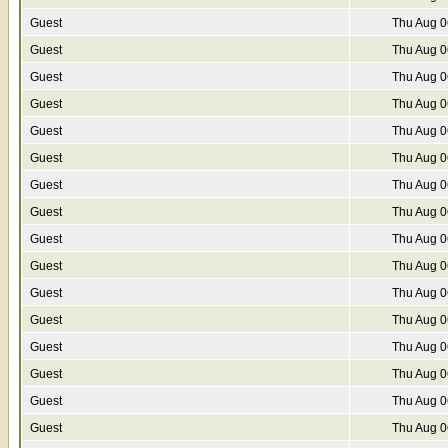
Guest
Thu Aug 0
Guest
Thu Aug 0
Guest
Thu Aug 0
Guest
Thu Aug 0
Guest
Thu Aug 0
Guest
Thu Aug 0
Guest
Thu Aug 0
Guest
Thu Aug 0
Guest
Thu Aug 0
Guest
Thu Aug 0
Guest
Thu Aug 0
Guest
Thu Aug 0
Guest
Thu Aug 0
Guest
Thu Aug 0
Guest
Thu Aug 0
Guest
Thu Aug 0