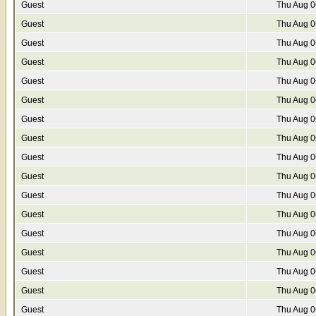
Guest
Thu Aug 0
Guest
Thu Aug 0
Guest
Thu Aug 0
Guest
Thu Aug 0
Guest
Thu Aug 0
Guest
Thu Aug 0
Guest
Thu Aug 0
Guest
Thu Aug 0
Guest
Thu Aug 0
Guest
Thu Aug 0
Guest
Thu Aug 0
Guest
Thu Aug 0
Guest
Thu Aug 0
Guest
Thu Aug 0
Guest
Thu Aug 0
Guest
Thu Aug 0
Guest
Thu Aug 0