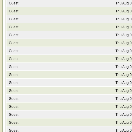
Guest
Thu Aug 0
Guest
Thu Aug 0
Guest
Thu Aug 0
Guest
Thu Aug 0
Guest
Thu Aug 0
Guest
Thu Aug 0
Guest
Thu Aug 0
Guest
Thu Aug 0
Guest
Thu Aug 0
Guest
Thu Aug 0
Guest
Thu Aug 0
Guest
Thu Aug 0
Guest
Thu Aug 0
Guest
Thu Aug 0
Guest
Thu Aug 0
Guest
Thu Aug 0
Guest
Thu Aug 0