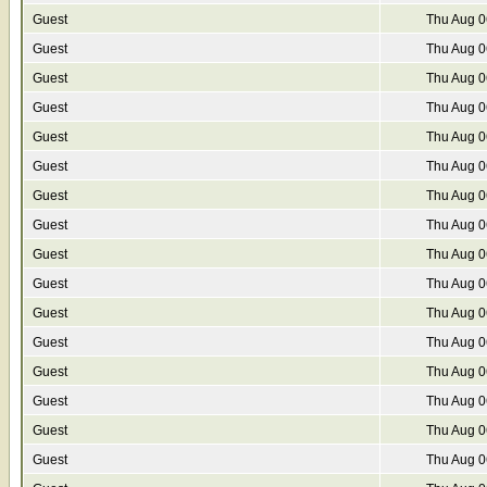
Guest
Thu Aug 0
Guest
Thu Aug 0
Guest
Thu Aug 0
Guest
Thu Aug 0
Guest
Thu Aug 0
Guest
Thu Aug 0
Guest
Thu Aug 0
Guest
Thu Aug 0
Guest
Thu Aug 0
Guest
Thu Aug 0
Guest
Thu Aug 0
Guest
Thu Aug 0
Guest
Thu Aug 0
Guest
Thu Aug 0
Guest
Thu Aug 0
Guest
Thu Aug 0