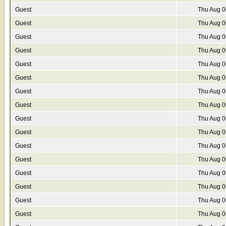
Guest
Thu Aug 0
Guest
Thu Aug 0
Guest
Thu Aug 0
Guest
Thu Aug 0
Guest
Thu Aug 0
Guest
Thu Aug 0
Guest
Thu Aug 0
Guest
Thu Aug 0
Guest
Thu Aug 0
Guest
Thu Aug 0
Guest
Thu Aug 0
Guest
Thu Aug 0
Guest
Thu Aug 0
Guest
Thu Aug 0
Guest
Thu Aug 0
Guest
Thu Aug 0