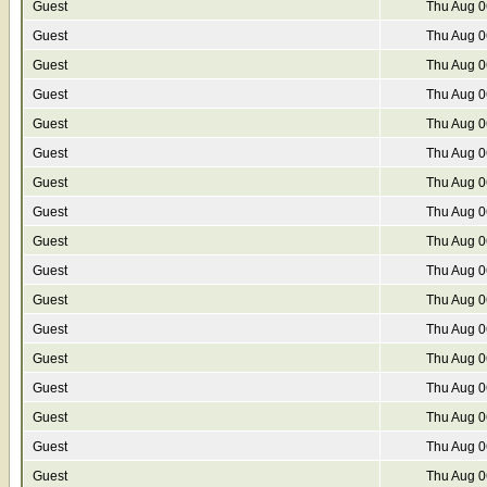
Guest
Thu Aug 0
Guest
Thu Aug 0
Guest
Thu Aug 0
Guest
Thu Aug 0
Guest
Thu Aug 0
Guest
Thu Aug 0
Guest
Thu Aug 0
Guest
Thu Aug 0
Guest
Thu Aug 0
Guest
Thu Aug 0
Guest
Thu Aug 0
Guest
Thu Aug 0
Guest
Thu Aug 0
Guest
Thu Aug 0
Guest
Thu Aug 0
Guest
Thu Aug 0
Guest
Thu Aug 0