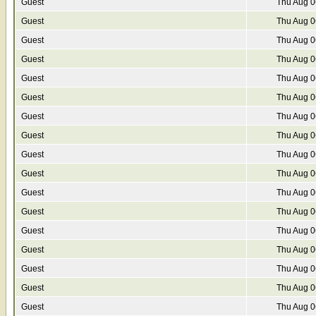
Guest
Thu Aug 0
Guest
Thu Aug 0
Guest
Thu Aug 0
Guest
Thu Aug 0
Guest
Thu Aug 0
Guest
Thu Aug 0
Guest
Thu Aug 0
Guest
Thu Aug 0
Guest
Thu Aug 0
Guest
Thu Aug 0
Guest
Thu Aug 0
Guest
Thu Aug 0
Guest
Thu Aug 0
Guest
Thu Aug 0
Guest
Thu Aug 0
Guest
Thu Aug 0
Guest
Thu Aug 0