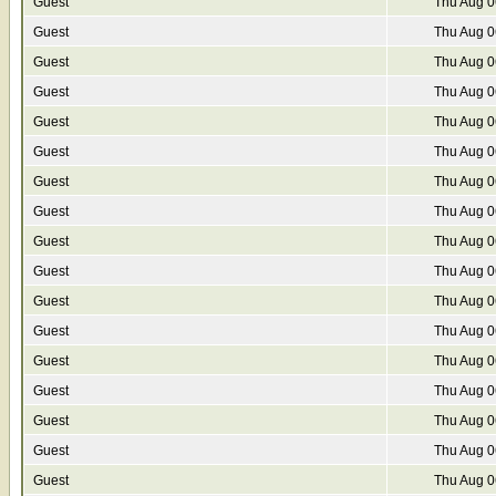
Guest
Thu Aug 0
Guest
Thu Aug 0
Guest
Thu Aug 0
Guest
Thu Aug 0
Guest
Thu Aug 0
Guest
Thu Aug 0
Guest
Thu Aug 0
Guest
Thu Aug 0
Guest
Thu Aug 0
Guest
Thu Aug 0
Guest
Thu Aug 0
Guest
Thu Aug 0
Guest
Thu Aug 0
Guest
Thu Aug 0
Guest
Thu Aug 0
Guest
Thu Aug 0
Guest
Thu Aug 0