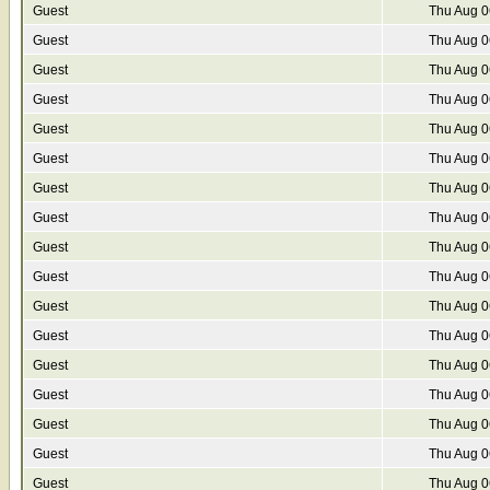
Guest
Thu Aug 0
Guest
Thu Aug 0
Guest
Thu Aug 0
Guest
Thu Aug 0
Guest
Thu Aug 0
Guest
Thu Aug 0
Guest
Thu Aug 0
Guest
Thu Aug 0
Guest
Thu Aug 0
Guest
Thu Aug 0
Guest
Thu Aug 0
Guest
Thu Aug 0
Guest
Thu Aug 0
Guest
Thu Aug 0
Guest
Thu Aug 0
Guest
Thu Aug 0
Guest
Thu Aug 0