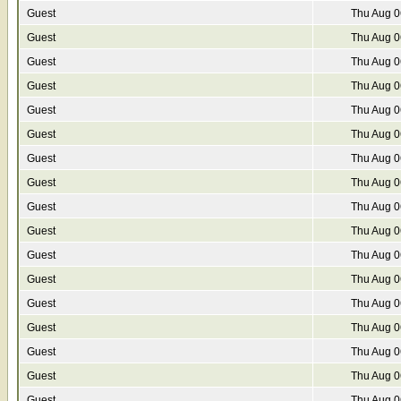
Guest
Thu Aug 0
Guest
Thu Aug 0
Guest
Thu Aug 0
Guest
Thu Aug 0
Guest
Thu Aug 0
Guest
Thu Aug 0
Guest
Thu Aug 0
Guest
Thu Aug 0
Guest
Thu Aug 0
Guest
Thu Aug 0
Guest
Thu Aug 0
Guest
Thu Aug 0
Guest
Thu Aug 0
Guest
Thu Aug 0
Guest
Thu Aug 0
Guest
Thu Aug 0
Guest
Thu Aug 0