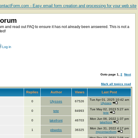
ntactForm.com - Easy email form creation and processing for your web site
Forum
m and read out FAQ to ensure it has not already been answered. This is not a
ted!
Log in
Goto page
1
,
2
Next
Mark all topics read
Replies
Author
Views
Last Post
Tue Apr 01, 2025 10:42 am
0
Ulysses
67526
Ulysses
Tue May 02, 2023 5:27 am
0
tete
84993
tete
Mon Jun 06, 2022 1:37 pm
0
lakefront
46703
lakefront
Mon Jan 31, 2022 4:17 pm
1
pbwebs
36325
mycontactform
Mon Dec 13, 2021 7:08 am