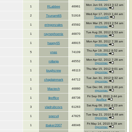
Mon Jun 03, 2013 3:12 am
1
RLabbee
46961
mycontac
Wed Apr 17, 2013 1:44 am
2
Tsunami65
51916
Tsunami65
Mon Mar 25, 2013 2:54 am
1
eringonzales
45592
mycontac
Tue Aug 28, 2012 6:53 am
1
raynephoenix
46870
mycontac
Mon Apr 30, 2012 7:38 am
1
haagy65
48915
mycontac
Thu Apr 19, 2012 8:52 am
5
vnas
74109
mycontac
Mon Apr 02, 2012 7:28 am
1
rollanja
46552
mycontac
Thu Mar 15, 2012 9:01 am
1
loughcrew
46113
mycontac
Tue Jan 31, 2012 9:32 am
1
chaplainmark
44712
mycontac
Tue Dec 06, 2011 8:46 pm
1
Mactech
46880
mycontac
Fri Sep 09, 2011 3:44 pm
1
ilpoffice
48736
ilpoffice
Sat Aug 06, 2011 4:23 am
3
vladrubcovs
61263
mycontac
Tue Sep 21, 2010 6:48 am
1
specvil
47825
mycontac
Fri May 14, 2010 6:29 am
1
tbaker2007
48046
mycontac