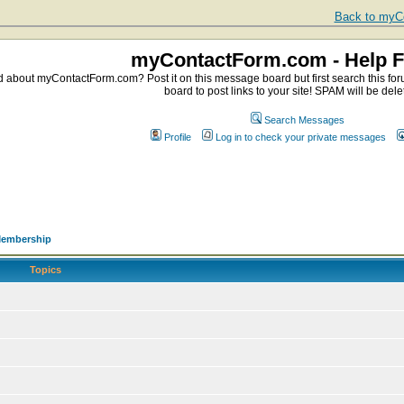
Back to myCo
myContactForm.com - Help 
about myContactForm.com? Post it on this message board but first search this foru
board to post links to your site! SPAM will be dele
Search Messages
Profile
Log in to check your private messages
embership
Topics