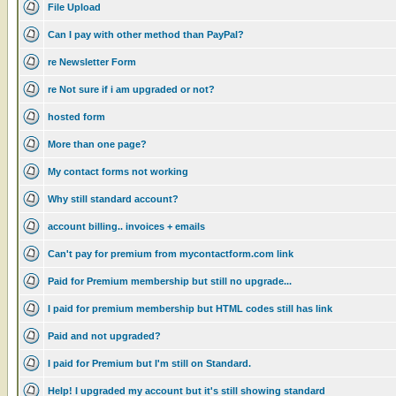
File Upload
Can I pay with other method than PayPal?
re Newsletter Form
re Not sure if i am upgraded or not?
hosted form
More than one page?
My contact forms not working
Why still standard account?
account billing.. invoices + emails
Can't pay for premium from mycontactform.com link
Paid for Premium membership but still no upgrade...
I paid for premium membership but HTML codes still has link
Paid and not upgraded?
I paid for Premium but I'm still on Standard.
Help! I upgraded my account but it's still showing standard