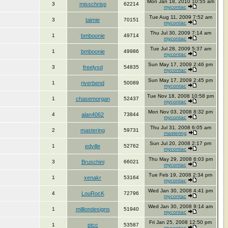
Mon Jan 18, 2010 10:55 am
3
misschrisp
62214
mycontac
Tue Aug 11, 2009 7:52 am
3
taimie
70151
mycontac
Thu Jul 30, 2009 7:14 am
1
bmboonie
49714
mycontac
Tue Jul 28, 2009 5:37 am
1
bmboonie
49986
mycontac
Sun May 17, 2009 2:46 pm
3
freelysd
54835
mycontac
Sun May 17, 2009 2:45 pm
1
riverbend
50089
mycontac
Tue Nov 18, 2008 10:58 pm
1
chasemorgan
52437
mycontac
Mon Nov 03, 2008 8:32 pm
4
alan4062
73844
mycontac
Thu Jul 31, 2008 6:05 am
2
mastering
59731
mastering
Sun Jul 20, 2008 2:17 pm
1
edville
52762
mycontac
Thu May 29, 2008 6:03 pm
3
Bruschini
66021
mycontac
Tue Feb 19, 2008 2:34 pm
1
xenakr
53164
mycontac
Wed Jan 30, 2008 4:41 pm
4
LouRocK
72796
mycontac
Wed Jan 30, 2008 9:14 am
1
milliondesigns
51940
mycontac
Fri Jan 25, 2008 12:50 pm
1
ptcc
53587
mycontac