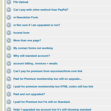
File Upload
Can I pay with other method than PayPal?
re Newsletter Form
re Not sure if i am upgraded or not?
hosted form
More than one page?
My contact forms not working
Why still standard account?
account billing.. invoices + emails
Can't pay for premium from mycontactform.com link
Paid for Premium membership but still no upgrade...
I paid for premium membership but HTML codes still has link
Paid and not upgraded?
I paid for Premium but I'm still on Standard.
Help! I upgraded my account but it's still showing standard