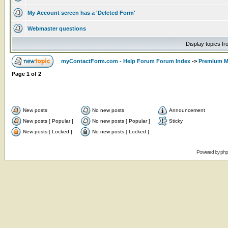
My Account screen has a 'Deleted Form'
Webmaster questions
Display topics f
myContactForm.com - Help Forum Forum Index
->
Premium M
Page
1
of
2
New posts
No new posts
Announcement
New posts [ Popular ]
No new posts [ Popular ]
Sticky
New posts [ Locked ]
No new posts [ Locked ]
Powered by
ph