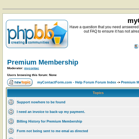
myC
Have a question that you need answered 
out FAQ to ensure it has not alre
Premium Membership
Moderator:
mycontac
Users browsing this forum: None
myContactForm.com - Help Forum Forum Index
->
Premium M
Topics
Support nowhere to be found
I need an invoice to back-up my payment.
Billing History for Premium Membership
Form not being sent to me emal as directed