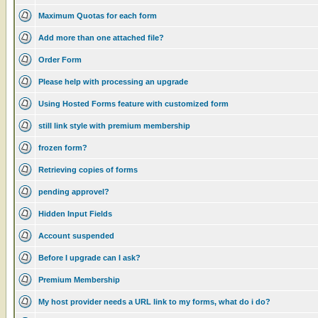
Maximum Quotas for each form
Add more than one attached file?
Order Form
Please help with processing an upgrade
Using Hosted Forms feature with customized form
still link style with premium membership
frozen form?
Retrieving copies of forms
pending approvel?
Hidden Input Fields
Account suspended
Before I upgrade can I ask?
Premium Membership
My host provider needs a URL link to my forms, what do i do?