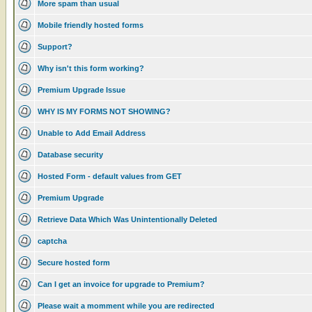
More spam than usual
Mobile friendly hosted forms
Support?
Why isn't this form working?
Premium Upgrade Issue
WHY IS MY FORMS NOT SHOWING?
Unable to Add Email Address
Database security
Hosted Form - default values from GET
Premium Upgrade
Retrieve Data Which Was Unintentionally Deleted
captcha
Secure hosted form
Can I get an invoice for upgrade to Premium?
Please wait a momment while you are redirected