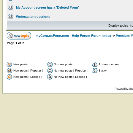
My Account screen has a 'Deleted Form'
Webmaster questions
Display topics f
myContactForm.com - Help Forum Forum Index
->
Premium M
Page
1
of
2
New posts
No new posts
Announcement
New posts [ Popular ]
No new posts [ Popular ]
Sticky
New posts [ Locked ]
No new posts [ Locked ]
Powered by
ph