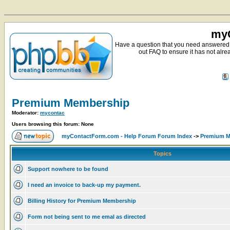
myC
Have a question that you need answered 
out FAQ to ensure it has not alre
Premium Membership
Moderator:
mycontac
Users browsing this forum: None
myContactForm.com - Help Forum Forum Index
->
Premium M
Topics
Support nowhere to be found
I need an invoice to back-up my payment.
Billing History for Premium Membership
Form not being sent to me emal as directed