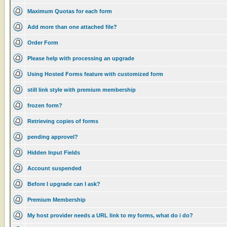
Maximum Quotas for each form
Add more than one attached file?
Order Form
Please help with processing an upgrade
Using Hosted Forms feature with customized form
still link style with premium membership
frozen form?
Retrieving copies of forms
pending approvel?
Hidden Input Fields
Account suspended
Before I upgrade can I ask?
Premium Membership
My host provider needs a URL link to my forms, what do i do?