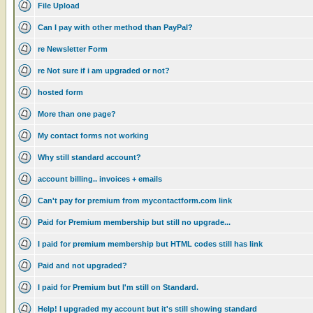
File Upload
Can I pay with other method than PayPal?
re Newsletter Form
re Not sure if i am upgraded or not?
hosted form
More than one page?
My contact forms not working
Why still standard account?
account billing.. invoices + emails
Can't pay for premium from mycontactform.com link
Paid for Premium membership but still no upgrade...
I paid for premium membership but HTML codes still has link
Paid and not upgraded?
I paid for Premium but I'm still on Standard.
Help! I upgraded my account but it's still showing standard