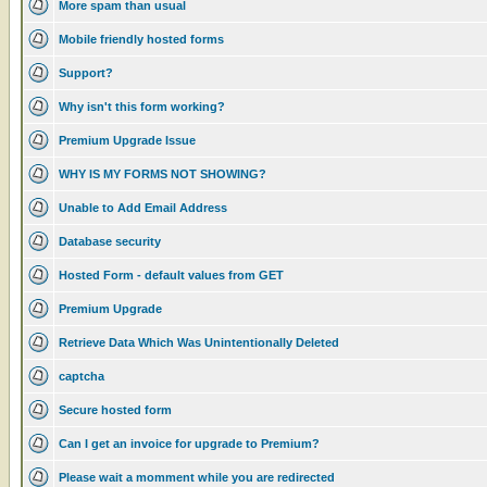
More spam than usual
Mobile friendly hosted forms
Support?
Why isn't this form working?
Premium Upgrade Issue
WHY IS MY FORMS NOT SHOWING?
Unable to Add Email Address
Database security
Hosted Form - default values from GET
Premium Upgrade
Retrieve Data Which Was Unintentionally Deleted
captcha
Secure hosted form
Can I get an invoice for upgrade to Premium?
Please wait a momment while you are redirected