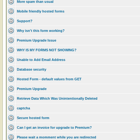
More spam than usual
Mobile friendly hosted forms
Support?
Why isn't this form working?
Premium Upgrade Issue
WHY IS MY FORMS NOT SHOWING?
Unable to Add Email Address
Database security
Hosted Form - default values from GET
Premium Upgrade
Retrieve Data Which Was Unintentionally Deleted
captcha
Secure hosted form
Can I get an invoice for upgrade to Premium?
Please wait a momment while you are redirected