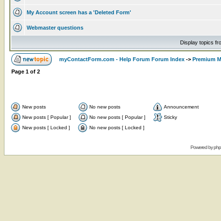
My Account screen has a 'Deleted Form'
Webmaster questions
Display topics f
myContactForm.com - Help Forum Forum Index
->
Premium M
Page
1
of
2
New posts
No new posts
Announcement
New posts [ Popular ]
No new posts [ Popular ]
Sticky
New posts [ Locked ]
No new posts [ Locked ]
Powered by
ph