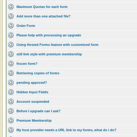
Maximum Quotas for each form
Add more than one attached file?
Order Form
Please help with processing an upgrade
Using Hosted Forms feature with customized form
still link style with premium membership
frozen form?
Retrieving copies of forms
pending approvel?
Hidden Input Fields
Account suspended
Before I upgrade can I ask?
Premium Membership
My host provider needs a URL link to my forms, what do i do?