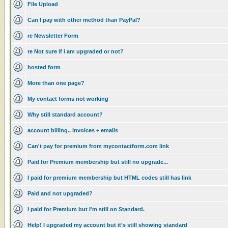
File Upload
Can I pay with other method than PayPal?
re Newsletter Form
re Not sure if i am upgraded or not?
hosted form
More than one page?
My contact forms not working
Why still standard account?
account billing.. invoices + emails
Can't pay for premium from mycontactform.com link
Paid for Premium membership but still no upgrade...
I paid for premium membership but HTML codes still has link
Paid and not upgraded?
I paid for Premium but I'm still on Standard.
Help! I upgraded my account but it's still showing standard