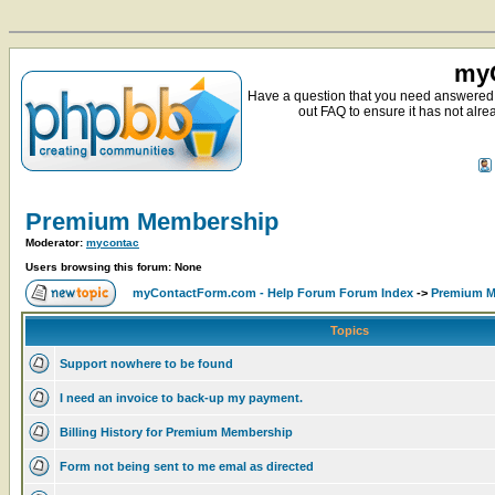
myC
Have a question that you need answered 
out FAQ to ensure it has not alre
Premium Membership
Moderator:
mycontac
Users browsing this forum: None
myContactForm.com - Help Forum Forum Index
->
Premium M
Topics
Support nowhere to be found
I need an invoice to back-up my payment.
Billing History for Premium Membership
Form not being sent to me emal as directed