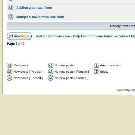
Adding a contact form
Multipe e-mails from one form
Display topics f
myContactForm.com - Help Forum Forum Index
->
Contact M
Page
1
of
2
New posts
No new posts
Announcement
New posts [ Popular ]
No new posts [ Popular ]
Sticky
New posts [ Locked ]
No new posts [ Locked ]
Powered by
ph