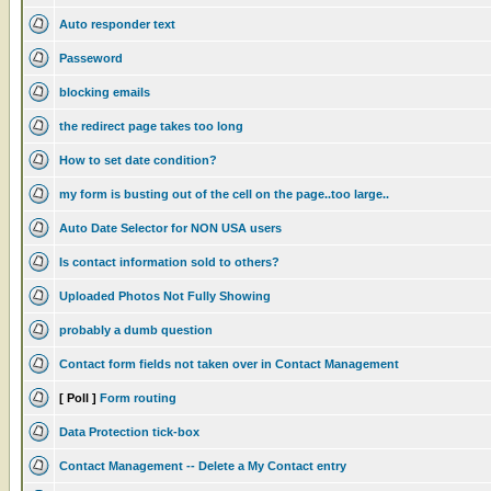
Auto responder text
Passeword
blocking emails
the redirect page takes too long
How to set date condition?
my form is busting out of the cell on the page..too large..
Auto Date Selector for NON USA users
Is contact information sold to others?
Uploaded Photos Not Fully Showing
probably a dumb question
Contact form fields not taken over in Contact Management
[ Poll ]
Form routing
Data Protection tick-box
Contact Management -- Delete a My Contact entry