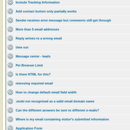
Include Tracking Information
Add contact button only partially works
Sender receives error message but comments still get through
More than 5 email addresses
Reply arrives to a wrong email
time out
Message center - leads
Per Browser Limit
Is there HTML for this?
removing required email
How to change default email field width
.mobi not recognised as a valid email domain name
Can the different answers be sent to different e-mails?
Where is my email containing visitor’s submitted information
Application Form