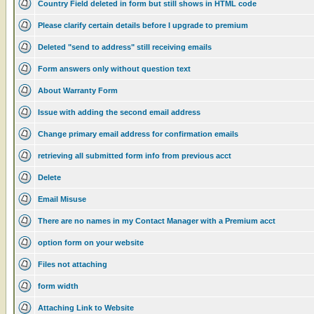
Country Field deleted in form but still shows in HTML code
Please clarify certain details before I upgrade to premium
Deleted "send to address" still receiving emails
Form answers only without question text
About Warranty Form
Issue with adding the second email address
Change primary email address for confirmation emails
retrieving all submitted form info from previous acct
Delete
Email Misuse
There are no names in my Contact Manager with a Premium acct
option form on your website
Files not attaching
form width
Attaching Link to Website