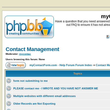
myC
Have a question that you need answered 
out FAQ to ensure it has not alre
Contact Management
Moderator:
mycontac
Users browsing this forum: None
myContactForm.com - Help Forum Forum Index
->
Contact M
Topics
form not submitting to me
PLEASE contact me - I WROTE AND YOU HAVE NOT ANSWER ME
Multiple websites with different email addresses
Older Records are Not Exporting