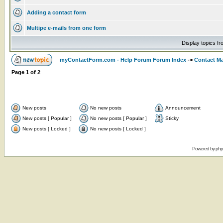
Adding a contact form
Multipe e-mails from one form
Display topics f
myContactForm.com - Help Forum Forum Index
->
Contact M
Page
1
of
2
New posts
No new posts
Announcement
New posts [ Popular ]
No new posts [ Popular ]
Sticky
New posts [ Locked ]
No new posts [ Locked ]
Powered by
ph