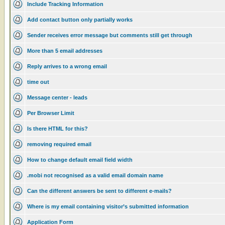
Include Tracking Information
Add contact button only partially works
Sender receives error message but comments still get through
More than 5 email addresses
Reply arrives to a wrong email
time out
Message center - leads
Per Browser Limit
Is there HTML for this?
removing required email
How to change default email field width
.mobi not recognised as a valid email domain name
Can the different answers be sent to different e-mails?
Where is my email containing visitor’s submitted information
Application Form