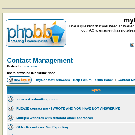
myC
Have a question that you need answered 
out FAQ to ensure it has not alre
Contact Management
Moderator:
mycontac
Users browsing this forum: None
myContactForm.com - Help Forum Forum Index
->
Contact M
Topics
form not submitting to me
PLEASE contact me - I WROTE AND YOU HAVE NOT ANSWER ME
Multiple websites with different email addresses
Older Records are Not Exporting