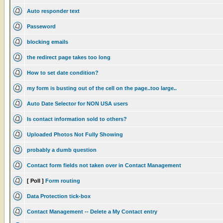
Auto responder text
Passeword
blocking emails
the redirect page takes too long
How to set date condition?
my form is busting out of the cell on the page..too large..
Auto Date Selector for NON USA users
Is contact information sold to others?
Uploaded Photos Not Fully Showing
probably a dumb question
Contact form fields not taken over in Contact Management
[ Poll ]
Form routing
Data Protection tick-box
Contact Management -- Delete a My Contact entry