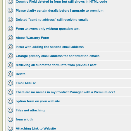
Country Field deleted in form but still shows in HTML code
Please clarify certain details before I upgrade to premium
Deleted "send to address" still receiving emails
Form answers only without question text
About Warranty Form
Issue with adding the second email address
Change primary email address for confirmation emails
retrieving all submitted form info from previous acct
Delete
Email Misuse
There are no names in my Contact Manager with a Premium acct
option form on your website
Files not attaching
form width
Attaching Link to Website