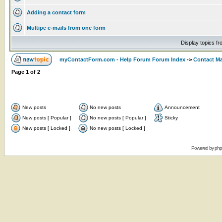
Adding a contact form
Multipe e-mails from one form
Display topics f
myContactForm.com - Help Forum Forum Index
->
Contact M
Page
1
of
2
New posts
No new posts
Announcement
New posts [ Popular ]
No new posts [ Popular ]
Sticky
New posts [ Locked ]
No new posts [ Locked ]
Powered by
ph