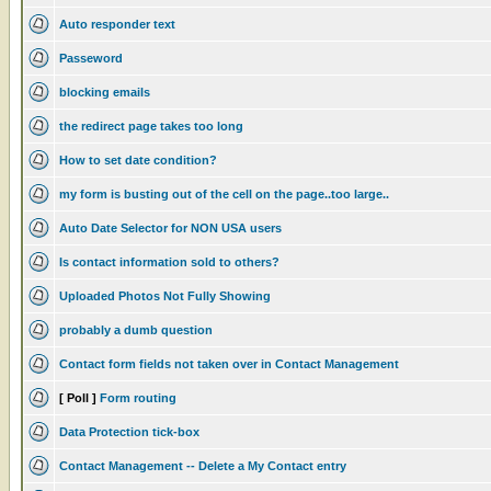
Auto responder text
Passeword
blocking emails
the redirect page takes too long
How to set date condition?
my form is busting out of the cell on the page..too large..
Auto Date Selector for NON USA users
Is contact information sold to others?
Uploaded Photos Not Fully Showing
probably a dumb question
Contact form fields not taken over in Contact Management
[ Poll ]
Form routing
Data Protection tick-box
Contact Management -- Delete a My Contact entry