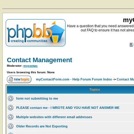
myC
Have a question that you need answered 
out FAQ to ensure it has not alre
Contact Management
Moderator:
mycontac
Users browsing this forum: None
myContactForm.com - Help Forum Forum Index
->
Contact M
Topics
form not submitting to me
PLEASE contact me - I WROTE AND YOU HAVE NOT ANSWER ME
Multiple websites with different email addresses
Older Records are Not Exporting