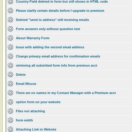
Country Field deleted in form but still shows in HTML code
Please clarify certain details before I upgrade to premium
Deleted "send to address" still receiving emails
Form answers only without question text
About Warranty Form
Issue with adding the second email address
Change primary email address for confirmation emails
retrieving all submitted form info from previous acct
Delete
Email Misuse
There are no names in my Contact Manager with a Premium acct
option form on your website
Files not attaching
form width
Attaching Link to Website