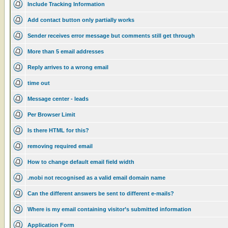
Include Tracking Information
Add contact button only partially works
Sender receives error message but comments still get through
More than 5 email addresses
Reply arrives to a wrong email
time out
Message center - leads
Per Browser Limit
Is there HTML for this?
removing required email
How to change default email field width
.mobi not recognised as a valid email domain name
Can the different answers be sent to different e-mails?
Where is my email containing visitor’s submitted information
Application Form