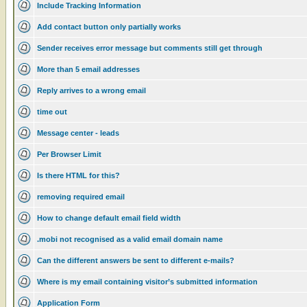
Include Tracking Information
Add contact button only partially works
Sender receives error message but comments still get through
More than 5 email addresses
Reply arrives to a wrong email
time out
Message center - leads
Per Browser Limit
Is there HTML for this?
removing required email
How to change default email field width
.mobi not recognised as a valid email domain name
Can the different answers be sent to different e-mails?
Where is my email containing visitor’s submitted information
Application Form