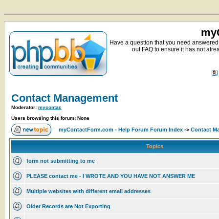
myC
Have a question that you need answered 
out FAQ to ensure it has not alre
Contact Management
Moderator:
mycontac
Users browsing this forum: None
myContactForm.com - Help Forum Forum Index
->
Contact M
Topics
form not submitting to me
PLEASE contact me - I WROTE AND YOU HAVE NOT ANSWER ME
Multiple websites with different email addresses
Older Records are Not Exporting