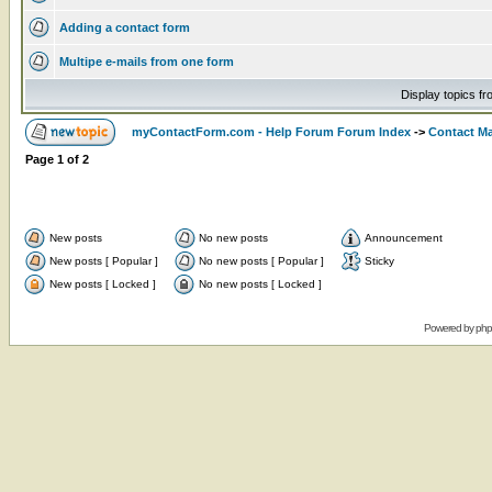
Adding a contact form
Multipe e-mails from one form
Display topics f
myContactForm.com - Help Forum Forum Index
->
Contact M
Page
1
of
2
New posts
No new posts
Announcement
New posts [ Popular ]
No new posts [ Popular ]
Sticky
New posts [ Locked ]
No new posts [ Locked ]
Powered by
ph