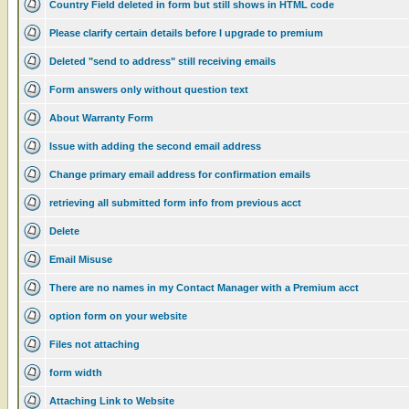
Country Field deleted in form but still shows in HTML code
Please clarify certain details before I upgrade to premium
Deleted "send to address" still receiving emails
Form answers only without question text
About Warranty Form
Issue with adding the second email address
Change primary email address for confirmation emails
retrieving all submitted form info from previous acct
Delete
Email Misuse
There are no names in my Contact Manager with a Premium acct
option form on your website
Files not attaching
form width
Attaching Link to Website