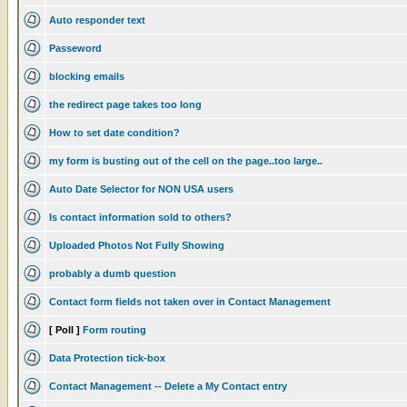
Auto responder text
Passeword
blocking emails
the redirect page takes too long
How to set date condition?
my form is busting out of the cell on the page..too large..
Auto Date Selector for NON USA users
Is contact information sold to others?
Uploaded Photos Not Fully Showing
probably a dumb question
Contact form fields not taken over in Contact Management
[ Poll ]
Form routing
Data Protection tick-box
Contact Management -- Delete a My Contact entry