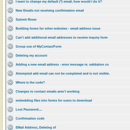
I want to change my default (*) email, how would I do it?
New Emails not receiving confirmation email
Submit-Reser
Building forms for other websites - email address issue
Can't add additional email addresses to receive inquiry form
Group use of MyContactForm
Deleting my account
Adding a new email address - error message re. validation co
Attempted add email can not be completed and is not visible.
Where is the code?
Changes to contact emails aren't working
embedding files into forms for users to download
Lost Password....
Confirmation code
EMail Address, Deleting of