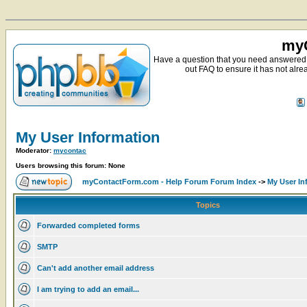
myC
Have a question that you need answered 
out FAQ to ensure it has not alre
My User Information
Moderator:
mycontac
Users browsing this forum: None
myContactForm.com - Help Forum Forum Index
->
My User In
Topics
Forwarded completed forms
SMTP
Can't add another email address
I am trying to add an email...