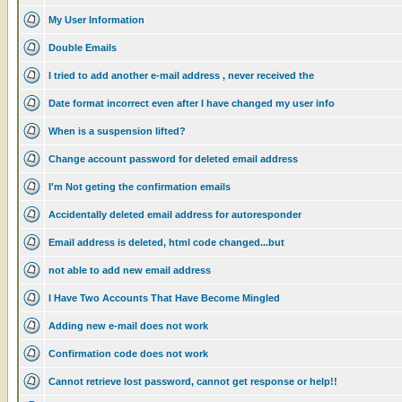
My User Information
Double Emails
I tried to add another e-mail address , never received the
Date format incorrect even after I have changed my user info
When is a suspension lifted?
Change account password for deleted email address
I'm Not geting the confirmation emails
Accidentally deleted email address for autoresponder
Email address is deleted, html code changed...but
not able to add new email address
I Have Two Accounts That Have Become Mingled
Adding new e-mail does not work
Confirmation code does not work
Cannot retrieve lost password, cannot get response or help!!