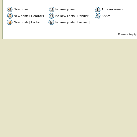
New posts
No new posts
Announcement
New posts [ Popular ]
No new posts [ Popular ]
Sticky
New posts [ Locked ]
No new posts [ Locked ]
Powered by
ph