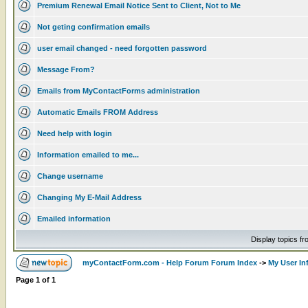
Premium Renewal Email Notice Sent to Client, Not to Me
Not geting confirmation emails
user email changed - need forgotten password
Message From?
Emails from MyContactForms administration
Automatic Emails FROM Address
Need help with login
Information emailed to me...
Change username
Changing My E-Mail Address
Emailed information
Display topics f
myContactForm.com - Help Forum Forum Index
->
My User In
Page
1
of
1