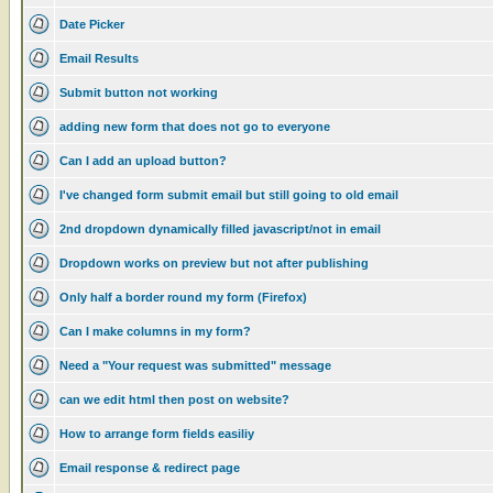
Date Picker
Email Results
Submit button not working
adding new form that does not go to everyone
Can I add an upload button?
I've changed form submit email but still going to old email
2nd dropdown dynamically filled javascript/not in email
Dropdown works on preview but not after publishing
Only half a border round my form (Firefox)
Can I make columns in my form?
Need a "Your request was submitted" message
can we edit html then post on website?
How to arrange form fields easiliy
Email response & redirect page