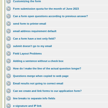
Customizing the form
Form submission quota for the month of June 2023
Can a form open questions according to previous answer?
send form to printer email
email address requirement default
Can a form have a text only field?
submit doesn't go to my email
Field Layout Problems
Adding a sentence without a check box
How do I make the line of the actual question longer?
Questions merge when copied to web page
Email results not going to correct email
Can we create and link forms to our application form?
line breaks to separate info fields
e-signature and IP link