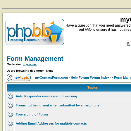
myC
Have a question that you need answered 
out FAQ to ensure it has not alre
Form Management
Moderator:
mycontac
Users browsing this forum: None
myContactForm.com - Help Forum Forum Index
->
Form Man
Topics
Auto Responder emails are not working
Forms not being sent when submitted by smartphone
Forwarding of Forms
Adding Email Addresses for multiple contacts