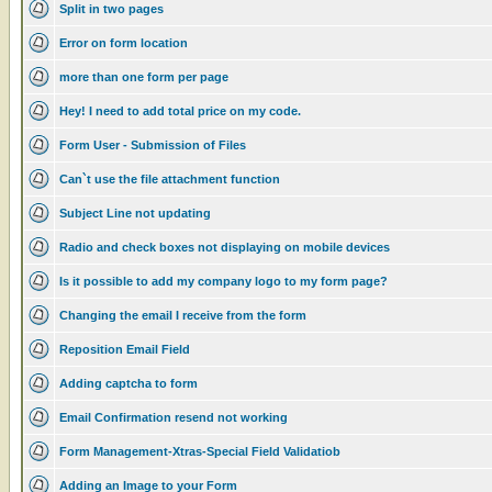
Split in two pages
Error on form location
more than one form per page
Hey! I need to add total price on my code.
Form User - Submission of Files
Can`t use the file attachment function
Subject Line not updating
Radio and check boxes not displaying on mobile devices
Is it possible to add my company logo to my form page?
Changing the email I receive from the form
Reposition Email Field
Adding captcha to form
Email Confirmation resend not working
Form Management-Xtras-Special Field Validatiob
Adding an Image to your Form