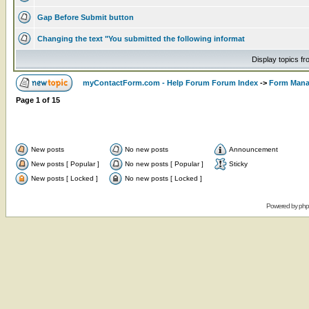
Gap Before Submit button
Changing the text "You submitted the following informat
Display topics f
myContactForm.com - Help Forum Forum Index
->
Form Man
Page
1
of
15
New posts
No new posts
Announcement
New posts [ Popular ]
No new posts [ Popular ]
Sticky
New posts [ Locked ]
No new posts [ Locked ]
Powered by
ph