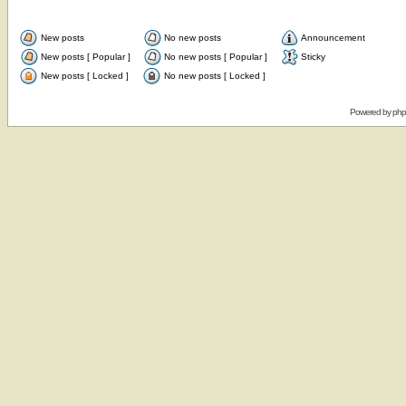
New posts
No new posts
Announcement
New posts [ Popular ]
No new posts [ Popular ]
Sticky
New posts [ Locked ]
No new posts [ Locked ]
Powered by
ph