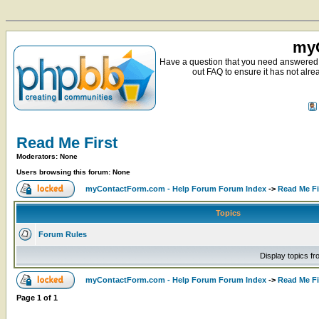
myC
Have a question that you need answered 
out FAQ to ensure it has not alre
Read Me First
Moderators: None
Users browsing this forum: None
myContactForm.com - Help Forum Forum Index
->
Read Me Fi
Topics
Forum Rules
Display topics f
myContactForm.com - Help Forum Forum Index
->
Read Me Fi
Page
1
of
1