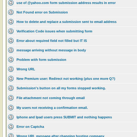
use of @yahoo.com form submission address results in error
Not Found error on Submission
How to delete and replace a submission sent to email address
Verification Code issues when submitting form
Error about required field not filled but IT IS
message arriving without message in body
Problem with form submission
Wrong URL
New Premium user: Redirect not working (plus one more Q?)
Submission's button on all my forms stopped working.
File attachment not coming through email
My users not receiving a confirmation email.
Iphone and Ipad users press SUBMIT and nothing happens
Error on Captcha
Wrong URL message after changing hosting company