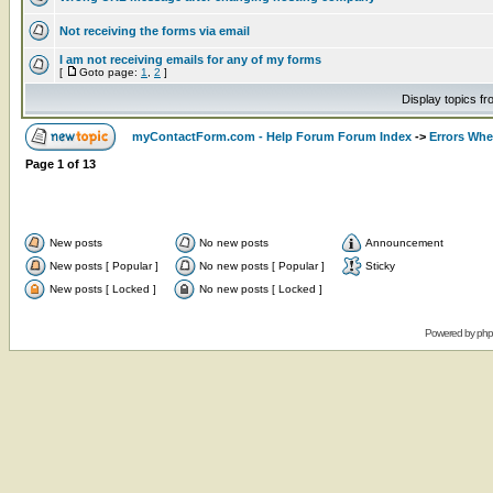
Not receiving the forms via email
I am not receiving emails for any of my forms
[
Goto page:
1
,
2
]
Display topics f
myContactForm.com - Help Forum Forum Index
->
Errors Wh
Page
1
of
13
New posts
No new posts
Announcement
New posts [ Popular ]
No new posts [ Popular ]
Sticky
New posts [ Locked ]
No new posts [ Locked ]
Powered by
ph