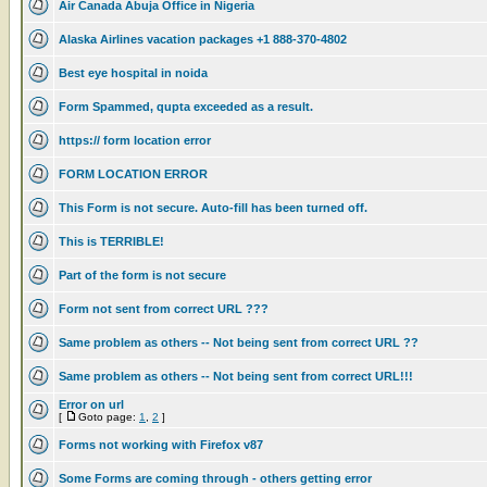
Air Canada Abuja Office in Nigeria
Alaska Airlines vacation packages +1 888-370-4802
Best eye hospital in noida
Form Spammed, qupta exceeded as a result.
https:// form location error
FORM LOCATION ERROR
This Form is not secure. Auto-fill has been turned off.
This is TERRIBLE!
Part of the form is not secure
Form not sent from correct URL ???
Same problem as others -- Not being sent from correct URL ??
Same problem as others -- Not being sent from correct URL!!!
Error on url
[
Goto page:
1
,
2
]
Forms not working with Firefox v87
Some Forms are coming through - others getting error