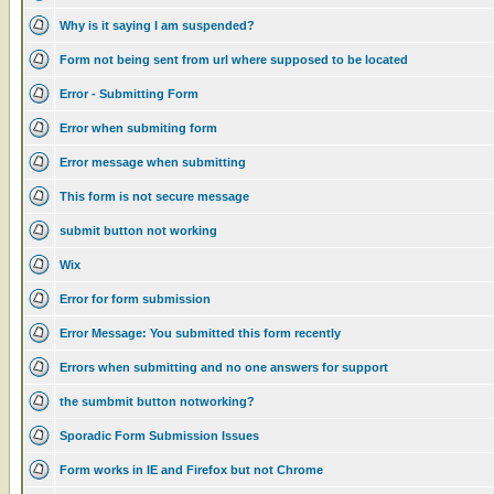
Why is it saying I am suspended?
Form not being sent from url where supposed to be located
Error - Submitting Form
Error when submiting form
Error message when submitting
This form is not secure message
submit button not working
Wix
Error for form submission
Error Message: You submitted this form recently
Errors when submitting and no one answers for support
the sumbmit button notworking?
Sporadic Form Submission Issues
Form works in IE and Firefox but not Chrome