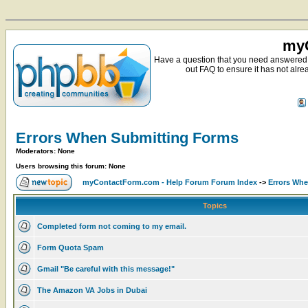
myC
Have a question that you need answered 
out FAQ to ensure it has not alre
Errors When Submitting Forms
Moderators: None
Users browsing this forum: None
myContactForm.com - Help Forum Forum Index
->
Errors Wh
Topics
Completed form not coming to my email.
Form Quota Spam
Gmail "Be careful with this message!"
The Amazon VA Jobs in Dubai