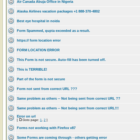
Air Canada Abuja Office in Nigeria
Alaska Airlines vacation packages +1 888-370-4802
Best eye hospital in noida
Form Spammed, qupta exceeded as a result.
https:// form location error
FORM LOCATION ERROR
This Form is not secure. Auto-fill has been turned off.
This is TERRIBLE!
Part of the form is not secure
Form not sent from correct URL ???
Same problem as others -- Not being sent from correct URL ??
Same problem as others -- Not being sent from correct URL!!!
Error on url
[
Goto page:
1
,
2
]
Forms not working with Firefox v87
Some Forms are coming through - others getting error