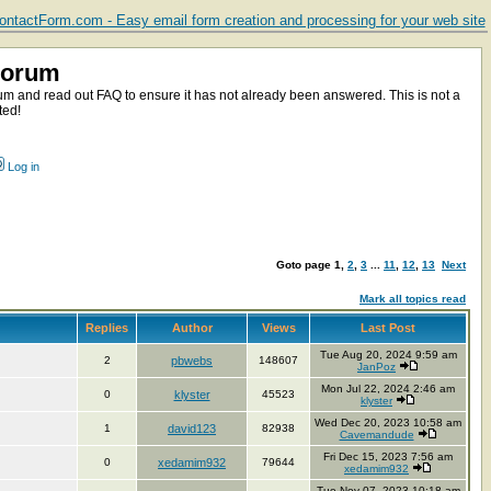
ntactForm.com - Easy email form creation and processing for your web site
Forum
m and read out FAQ to ensure it has not already been answered. This is not a
ted!
Log in
Goto page
1
,
2
,
3
...
11
,
12
,
13
Next
Mark all topics read
Replies
Author
Views
Last Post
Tue Aug 20, 2024 9:59 am
2
pbwebs
148607
JanPoz
Mon Jul 22, 2024 2:46 am
0
klyster
45523
klyster
Wed Dec 20, 2023 10:58 am
1
david123
82938
Cavemandude
Fri Dec 15, 2023 7:56 am
0
xedamim932
79644
xedamim932
Tue Nov 07, 2023 10:18 am