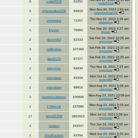
0
yotite5216
61351
yotite5216
Mon Nov 06, 2023 3:45 am
0
orlandoolivia106
63618
orlandoolivia106
Thu Nov 02, 2023 3:35 am
0
visionplus
71267
visionplus
Tue Sep 20, 2022 4:27 am
1
klyster
76660
klyster
Sat Feb 26, 2022 10:26 am
2
doremi63
92333
mycontac
Sat Feb 26, 2022 10:21 am
3
neillondon
107369
mycontac
Sat Feb 26, 2022 10:20 am
1
david123
87107
mycontac
Thu Nov 18, 2021 7:15 am
1
indychris
84934
mycontac
Mon Oct 11, 2021 8:51 am
2
marsdaan
93209
doremi63
Wed Aug 25, 2021 5:58 am
1
marsdaan
89916
mycontac
Mon Aug 23, 2021 10:09 pm
2
womenoutdoors
100808
marsdaan
Mon Aug 23, 2021 5:03 am
1
FJMercik
237986
mycontac
Mon Jul 12, 2021 5:06 am
terra31309
17
2802915
mycontac
Thu Jun 24, 2021 5:55 am
4
rtodaro
282557
mycontac
Wed Jun 23, 2021 5:31 am
1
GinaFaubert
93784
mycontac