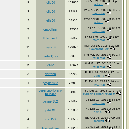
Sat Apr 25, 2020 3:54 pm
8
jellis00
163690
jellis00
Wed Apr 22, 2020 6:50 am
3
jellis00
87868
mycontac
Wed Apr 01, 2020 9:19 am
2
jellis00
82930
jellis00
Tue Feb 18, 2020 4:48 am
7
ctpoolliner
117307
mycontac
Fri Sep 06, 2019 4:41 am
1
JHarbaugh
82469
mycontac
Mon Jul 15, 2019 1:25 pm
11
myscott
299820
Cavemandude
Thu May 09, 2019 4:36 am
1
ZombieQueen
82373
mycontac
Wed Mar 27, 2019 5:10 am
5
jcaire
112675
mycontac
Fri Feb 08, 2019 6:37 am
3
darrena
87202
darrena
Fri Feb 08, 2019 5:10 am
1
payner182
73969
mycontac
cupertino-library-
Thu Dec 27, 2018 12:57 pm
2
84933
foundat
cupertino-library-foundat
Tue Dec 18, 2018 5:54 am
1
payner182
77469
mycontac
Thu Dec 13, 2018 3:35 am
6
pdit001
135880
pdit001
Tue Oct 02, 2018 9:09 am
4
mel150
108595
mel150
Tue Aug 28, 2018 2:24 pm
2
tinwoodman
100258