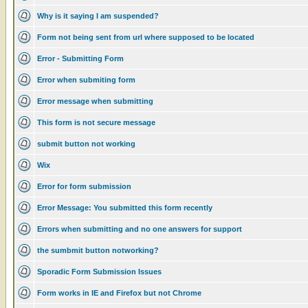
Why is it saying I am suspended?
Form not being sent from url where supposed to be located
Error - Submitting Form
Error when submiting form
Error message when submitting
This form is not secure message
submit button not working
Wix
Error for form submission
Error Message: You submitted this form recently
Errors when submitting and no one answers for support
the sumbmit button notworking?
Sporadic Form Submission Issues
Form works in IE and Firefox but not Chrome