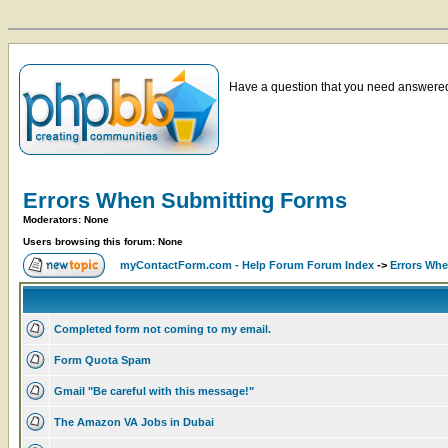
Have a question that you need answered 
Errors When Submitting Forms
Moderators: None
Users browsing this forum: None
myContactForm.com - Help Forum Forum Index
->
Errors Wh
Completed form not coming to my email.
Form Quota Spam
Gmail "Be careful with this message!"
The Amazon VA Jobs in Dubai