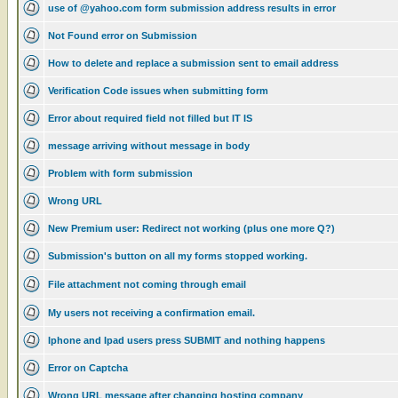
use of @yahoo.com form submission address results in error
Not Found error on Submission
How to delete and replace a submission sent to email address
Verification Code issues when submitting form
Error about required field not filled but IT IS
message arriving without message in body
Problem with form submission
Wrong URL
New Premium user: Redirect not working (plus one more Q?)
Submission's button on all my forms stopped working.
File attachment not coming through email
My users not receiving a confirmation email.
Iphone and Ipad users press SUBMIT and nothing happens
Error on Captcha
Wrong URL message after changing hosting company