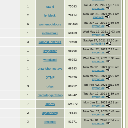
Tue Jun 22, 2021 5:07 am
1
stand
75083
mycontac
Mon Jun 21, 2021 9:31 am
2
lenblack
76714
lenblack
Thu Jun 17, 2021 4:50 am
6
womenoutdoors
103460
mycontac
Wed May 12, 2021 5:03 am
1
mahashakti
68469
mycontac
Sat Apr 17, 2021 12:20 am
3
JamesGonzalez
79508
jamie8848
Mon Mar 22, 2021 7:13 am
1
jimigarner
68795
mycontac
Wed Mar 03, 2021 5:30 am
1
woodland
66552
mycontac
Mon Mar 01, 2021 6:30 am
1
ontariohomestays
68283
mycontac
Mon Mar 01, 2021 6:29 am
1
DTMP
76459
mycontac
Tue Feb 02, 2021 5:11 am
3
orlga
80952
mycontac
Tue Jan 12, 2021 8:39 am
1
blackdaggertattoo
66942
mycontac
Mon Jan 11, 2021 6:21 am
7
shams
125272
mycontac
Mon Dec 07, 2020 5:48 am
2
djsandberg
75534
mycontac
Thu Oct 01, 2020 7:34 am
3
dmcintos
81571
mycontac