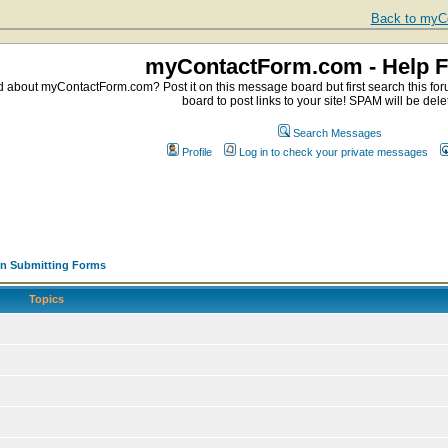
Back to myCo
myContactForm.com - Help 
about myContactForm.com? Post it on this message board but first search this foru
board to post links to your site! SPAM will be dele
Search Messages
Profile
Log in to check your private messages
en Submitting Forms
Topics