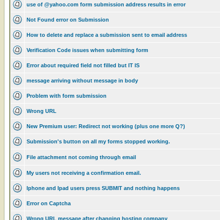
use of @yahoo.com form submission address results in error
Not Found error on Submission
How to delete and replace a submission sent to email address
Verification Code issues when submitting form
Error about required field not filled but IT IS
message arriving without message in body
Problem with form submission
Wrong URL
New Premium user: Redirect not working (plus one more Q?)
Submission's button on all my forms stopped working.
File attachment not coming through email
My users not receiving a confirmation email.
Iphone and Ipad users press SUBMIT and nothing happens
Error on Captcha
Wrong URL message after changing hosting company