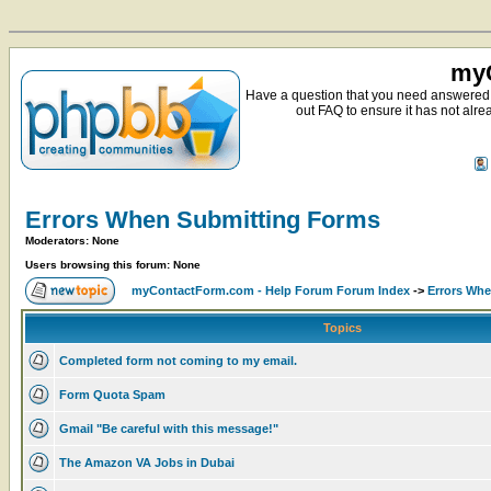
myC
Have a question that you need answered 
out FAQ to ensure it has not alre
Errors When Submitting Forms
Moderators: None
Users browsing this forum: None
myContactForm.com - Help Forum Forum Index
->
Errors Wh
Topics
Completed form not coming to my email.
Form Quota Spam
Gmail "Be careful with this message!"
The Amazon VA Jobs in Dubai