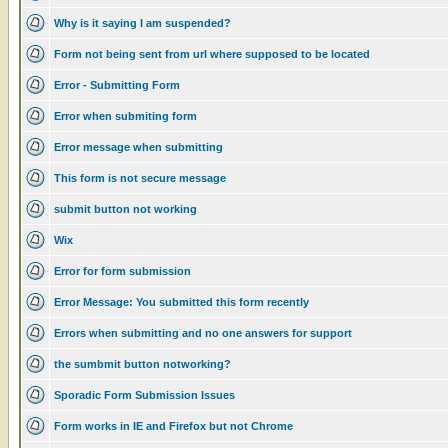
Why is it saying I am suspended?
Form not being sent from url where supposed to be located
Error - Submitting Form
Error when submiting form
Error message when submitting
This form is not secure message
submit button not working
Wix
Error for form submission
Error Message: You submitted this form recently
Errors when submitting and no one answers for support
the sumbmit button notworking?
Sporadic Form Submission Issues
Form works in IE and Firefox but not Chrome