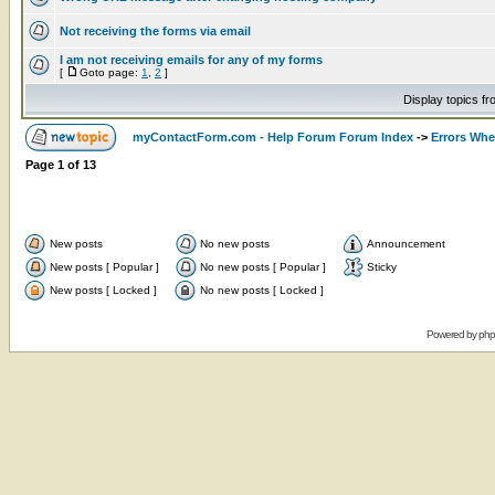
Not receiving the forms via email
I am not receiving emails for any of my forms
[
Goto page:
1
,
2
]
Display topics f
myContactForm.com - Help Forum Forum Index
->
Errors Wh
Page
1
of
13
New posts
No new posts
Announcement
New posts [ Popular ]
No new posts [ Popular ]
Sticky
New posts [ Locked ]
No new posts [ Locked ]
Powered by
ph