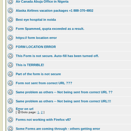
Air Canada Abuja Office in Nigeria
Alaska Airlines vacation packages +1 888-370-4802
Best eye hospital in noida
Form Spammed, qupta exceeded as a result.
https:// form location error
FORM LOCATION ERROR
This Form is not secure. Auto-fill has been turned off.
This is TERRIBLE!
Part of the form is not secure
Form not sent from correct URL ???
Same problem as others -- Not being sent from correct URL ??
Same problem as others -- Not being sent from correct URL!!!
Error on url
[
Goto page:
1
,
2
]
Forms not working with Firefox v87
Some Forms are coming through - others getting error